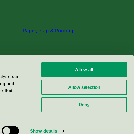
Paper, Pulp & Printing
Allow all
alyse our
ing and
Allow selection
r that
Deny
Show details