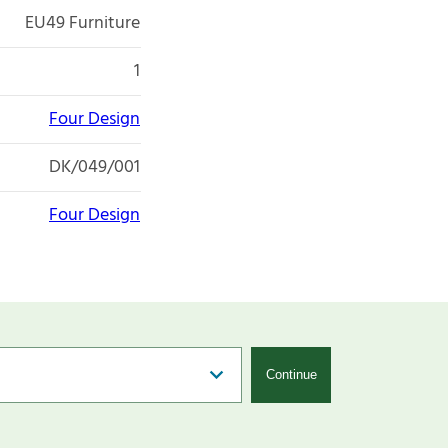
EU49 Furniture
1
Four Design
DK/049/001
Four Design
Continue