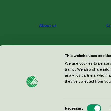
About us
Cr
Miljömärkning Sverige AB
This website uses cookie
Box
38114
We use cookies to personal
traffic. We also share info
100 64
Stockholm
analytics partners who may
they’ve collected from your
© 2026
Consent
Necessary