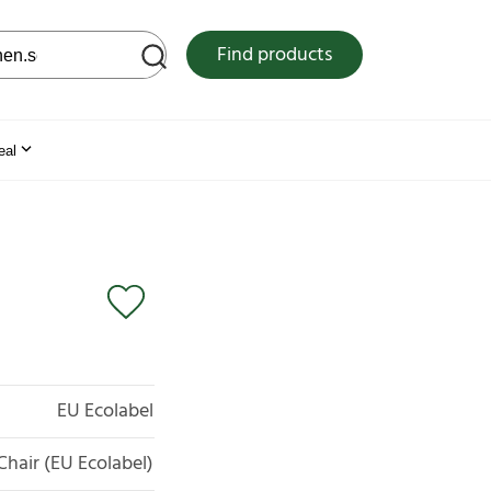
 web site
Find products
eal
EU Ecolabel
Chair (EU Ecolabel)