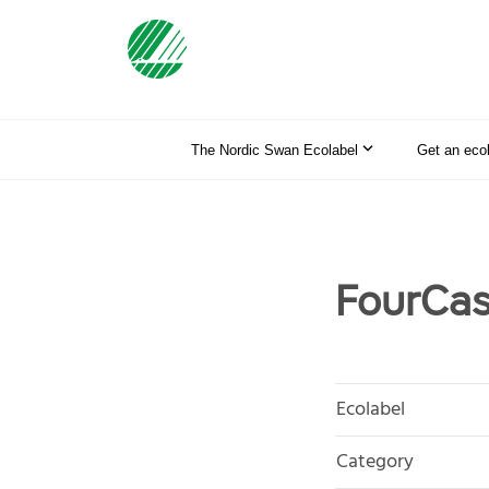
The Nordic Swan Ecolabel
Get an eco
FourCas
Ecolabel
Category