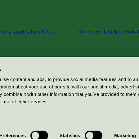
iteria, application & fees
Nordic Ecolabelling Portal
s
ise content and ads, to provide social media features and to an
rmation about your use of our site with our social media, advertis
 combine it with other information that you’ve provided to them o
 use of their services.
Preferences
Statistics
Marketing