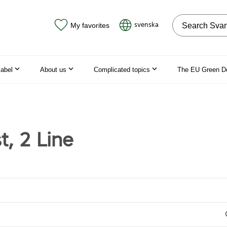
Search on the
svenska
My favorites
label
About us
Complicated topics
The EU Green D
t, 2 Line