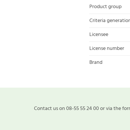
Product group
Criteria generatio
Licensee
License number
Brand
Contact us on 08-55 55 24 00 or via the for