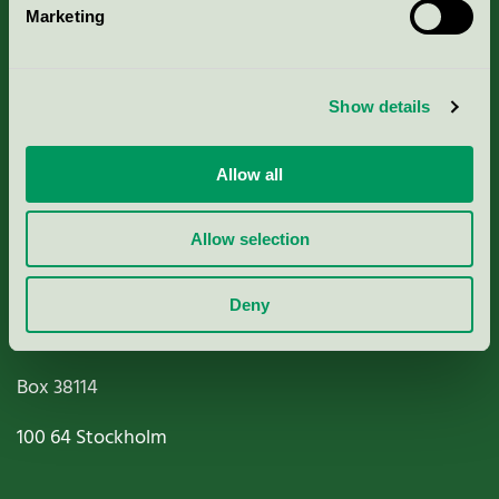
Marketing
About us
Criteria, application & fees
Show details
Nordic Ecolabelling Portal
Allow all
Paper, Pulp & Printing
Allow selection
Deny
Miljömärkning Sverige AB
Box
38114
100 64
Stockholm