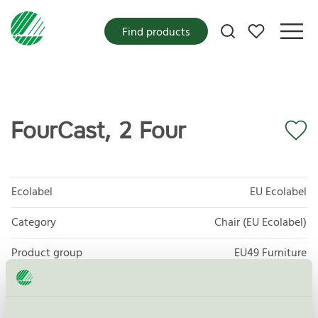
My favorites
Find products
FourCast, 2 Four
Ecolabel
EU Ecolabel
Category
Chair (EU Ecolabel)
Product group
EU49 Furniture
Criteria generation
1
Licensee
Four Design