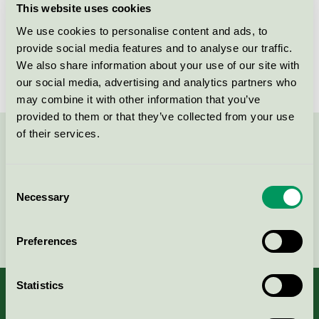
This website uses cookies
License number
DK/049/001
We use cookies to personalise content and ads, to
provide social media features and to analyse our traffic.
Brand
Four Design
We also share information about your use of our site with
our social media, advertising and analytics partners who
may combine it with other information that you’ve
provided to them or that they’ve collected from your use
of their services.
Contact us on 08-55 55 24 00 or via the form:
Consent
Necessary
Selection
Continue
Preferences
Statistics