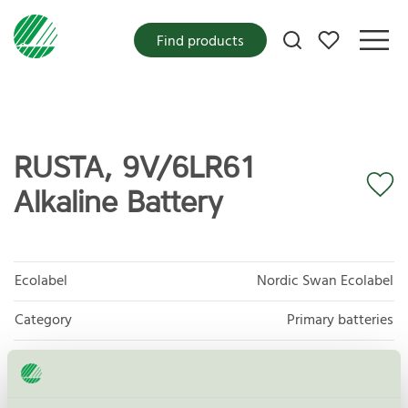
My favorites
Find products
RUSTA, 9V/6LR61
Alkaline Battery
Ecolabel
Nordic Swan Ecolabel
Category
Primary batteries
Product group
Non-rechargeable portable batteries 001
Criteria generation
5