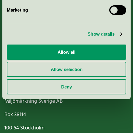
Marketing
About us
Show details
Criteria, application & fees
Nordic Ecolabelling Portal
Allow all
Paper, Pulp & Printing
Allow selection
Deny
Miljömärkning Sverige AB
Box
38114
100 64
Stockholm