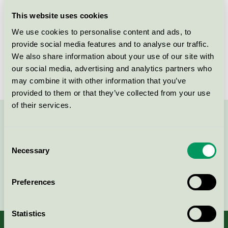
Licensee
Zhejiang Mustang Battery Co., LTD
This website uses cookies
We use cookies to personalise content and ads, to
License number
3001 0019
provide social media features and to analyse our traffic.
We also share information about your use of our site with
Brand
Rusta
our social media, advertising and analytics partners who
may combine it with other information that you’ve
provided to them or that they’ve collected from your use
of their services.
Contact us on 08-55 55 24 00 or via the form:
Consent
Necessary
Selection
Continue
Preferences
Statistics