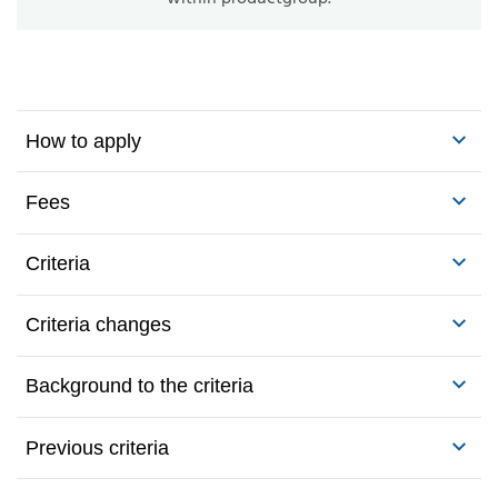
How to apply
Fees
Criteria
Criteria changes
Background to the criteria
Previous criteria