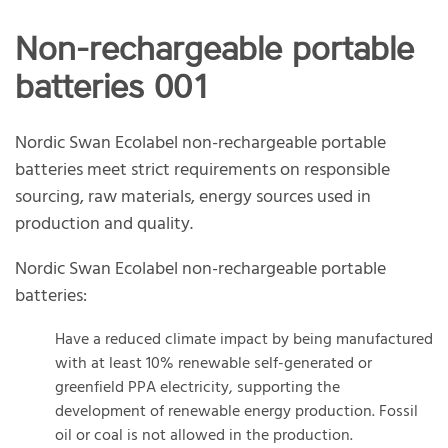
Non-rechargeable portable
batteries 001
Nordic Swan Ecolabel non-rechargeable portable
batteries meet strict requirements on responsible
sourcing, raw materials, energy sources used in
production and quality.
Nordic Swan Ecolabel non-rechargeable portable
batteries:
Have a reduced climate impact by being manufactured
with at least 10% renewable self-generated or
greenfield PPA electricity, supporting the
development of renewable energy production. Fossil
oil or coal is not allowed in the production.