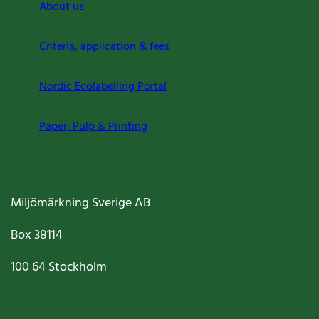
About us
Criteria, application & fees
Nordic Ecolabelling Portal
Paper, Pulp & Printing
Miljömärkning Sverige AB
Box
38114
100 64
Stockholm