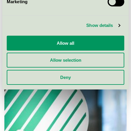
Marketing
Show details
Allow all
Allow selection
How to apply
Deny