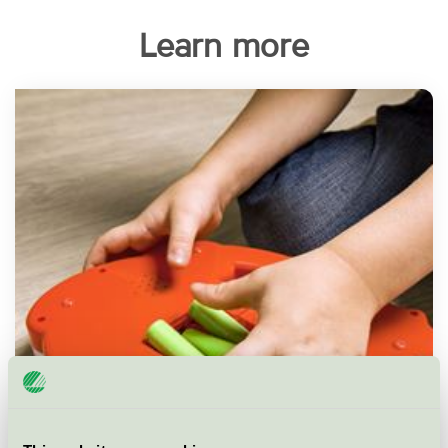
Learn more