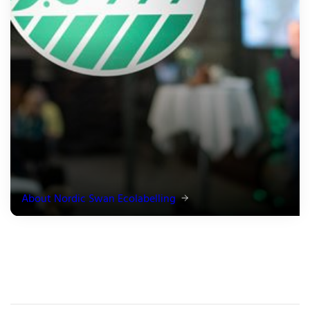
About Nordic Swan Ecolabelling