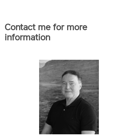
Contact me for more
information