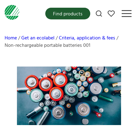
My favorites
Find products
Home
Get an ecolabel
Criteria, application & fees
Non-rechargeable portable batteries 001