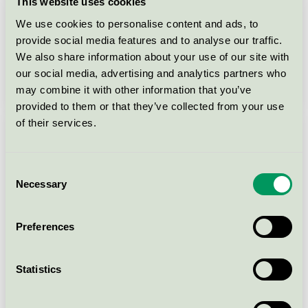
This website uses cookies
We use cookies to personalise content and ads, to
provide social media features and to analyse our traffic.
We also share information about your use of our site with
our social media, advertising and analytics partners who
may combine it with other information that you’ve
Launch webinar 2026
provided to them or that they’ve collected from your use
of their services.
Consent
Necessary
Selection
Preferences
Statistics