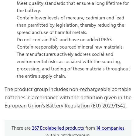
Meet quality standards that ensure a long lifetime for
the battery.
Contain lower levels of mercury, cadmium and lead
than permitted by legislation, thereby reducing the
spread and use of harmful metals.
Do not contain PVC and have no added PFAS.
Contain responsibly sourced mineral raw materials.
The manufacturers actively address social and
environmental risks associated with the sourcing,
processing, and trading of these materials throughout
the entire supply chain.
The product group includes non-rechargeable portable
batteries in accordance with the definition given in the
European Union’s Battery Regulation (EU) 2023/1542.
There are
267 Ecolabelled products
from
14 companies
within productgroup.