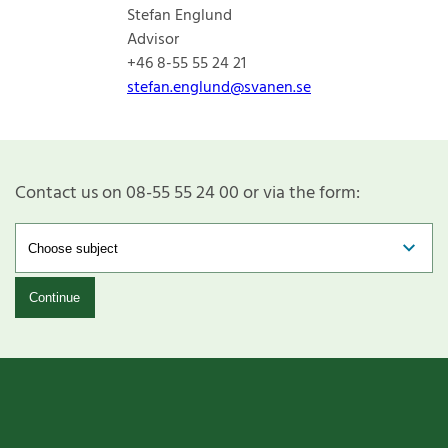
Stefan Englund
Advisor
+46 8-55 55 24 21
stefan.englund@svanen.se
Contact us on 08-55 55 24 00 or via the form:
Continue