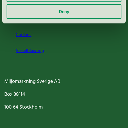
Om oss
Deny
Jobba hos oss
Cookies
Visselblåsning
Miljömärkning Sverige AB
Box
38114
100 64
Stockholm