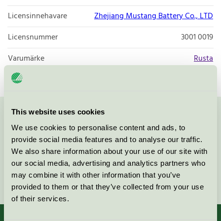
Licensinnehavare
Zhejiang Mustang Battery Co., LTD
Licensnummer
3001 0019
Varumärke
Rusta
This website uses cookies
Kontakta oss på
08-55 55 24 00
eller via formuläret:
We use cookies to personalise content and ads, to
provide social media features and to analyse our traffic.
We also share information about your use of our site with
our social media, advertising and analytics partners who
may combine it with other information that you’ve
Fortsätt
provided to them or that they’ve collected from your use
of their services.