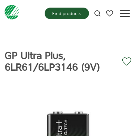
My favorites
Find products
GP Ultra Plus,
6LR61/6LP3146 (9V)