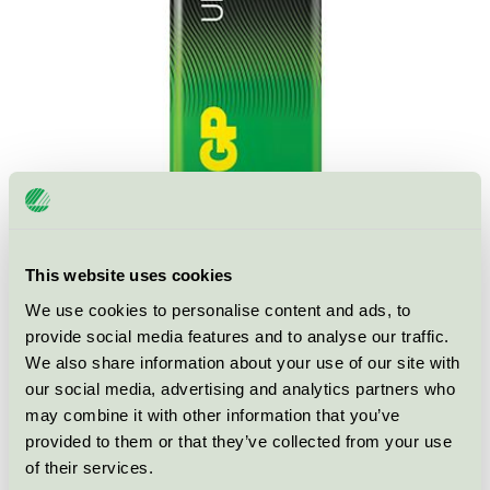
This website uses cookies
We use cookies to personalise content and ads, to
Ecolabel
Nordic Swan Ecolabel
provide social media features and to analyse our traffic.
We also share information about your use of our site with
Category
Primary batteries
our social media, advertising and analytics partners who
may combine it with other information that you’ve
Product group
Non-rechargeable portable batteries 001
provided to them or that they’ve collected from your use
of their services.
Criteria generation
5