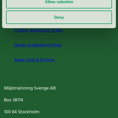
Allow selection
About us
Deny
Criteria, application & fees
Nordic Ecolabelling Portal
Paper, Pulp & Printing
Miljömärkning Sverige AB
Box
38114
100 64
Stockholm