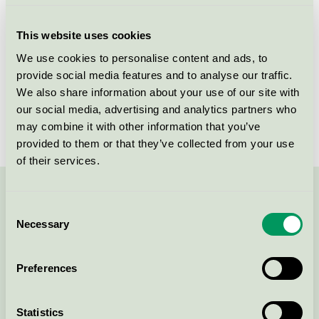
Criteria generation
6
This website uses cookies
Licensee
Holmris B8 A/S
We use cookies to personalise content and ads, to
provide social media features and to analyse our traffic.
License number
5031 0088
We also share information about your use of our site with
Brand
HOLMRIS B8
our social media, advertising and analytics partners who
may combine it with other information that you’ve
provided to them or that they’ve collected from your use
of their services.
Contact us on 08-55 55 24 00 or via the form:
Consent
Necessary
Selection
Preferences
Continue
Statistics