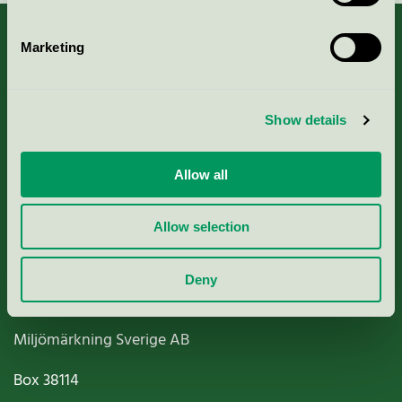
Marketing
About us
Show details
Criteria, application & fees
Allow all
Nordic Ecolabelling Portal
Allow selection
Paper, Pulp & Printing
Deny
Miljömärkning Sverige AB
Box
38114