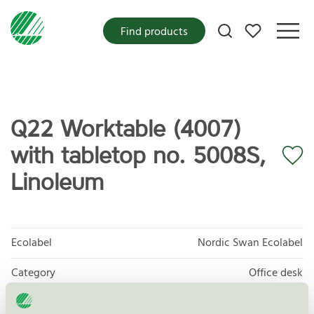
My favorites
Find products
Q22 Worktable (4007)
with tabletop no. 5008S,
Linoleum
Ecolabel
Nordic Swan Ecolabel
Category
Office desk
Product group
Furniture and fitments 031