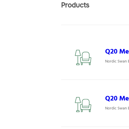
Products
Q20 Mee
Nordic Swan 
Q20 Mee
Nordic Swan 