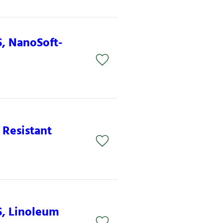
S, NanoSoft-
 Resistant
S, Linoleum