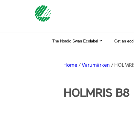
The Nordic Swan Ecolabel
Get an eco
Home
Varumärken
HOLMRI
HOLMRIS B8