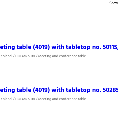
ting table (4019) with tabletop no. 5011S
Ecolabel / HOLMRIS B8 / Meeting and conference table
ting table (4019) with tabletop no. 5028
Ecolabel / HOLMRIS B8 / Meeting and conference table