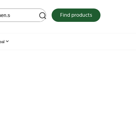
 web site
Find products
eal