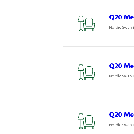
Q20 Mee
Nordic Swan 
Q20 Mee
Nordic Swan 
Q20 Mee
Nordic Swan 