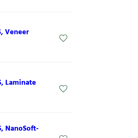
S, Veneer
S, Laminate
S, NanoSoft-