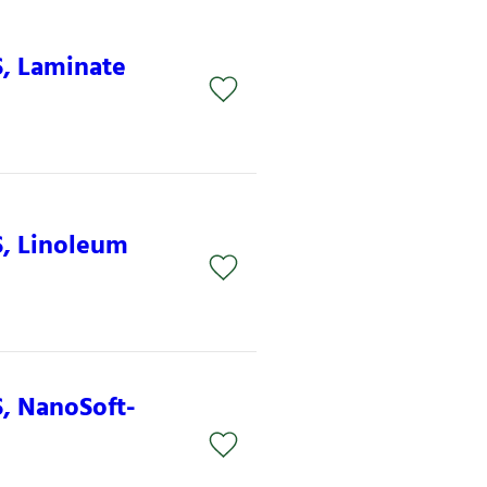
S, Laminate
S, Linoleum
S, NanoSoft-