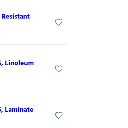
 Resistant
S, Linoleum
S, Laminate