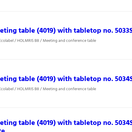
ting table (4019) with tabletop no. 5033
Ecolabel / HOLMRIS B8 / Meeting and conference table
ting table (4019) with tabletop no. 5034
Ecolabel / HOLMRIS B8 / Meeting and conference table
ting table (4019) with tabletop no. 5034
te