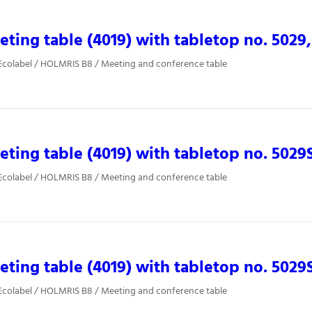
ting table (4019) with tabletop no. 5029,
Ecolabel / HOLMRIS B8 / Meeting and conference table
ting table (4019) with tabletop no. 5029
Ecolabel / HOLMRIS B8 / Meeting and conference table
ting table (4019) with tabletop no. 5029
Ecolabel / HOLMRIS B8 / Meeting and conference table