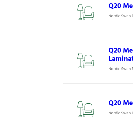
Q20 Mee
Nordic Swan 
Q20 Mee
Lamina
Nordic Swan 
Q20 Mee
Nordic Swan 