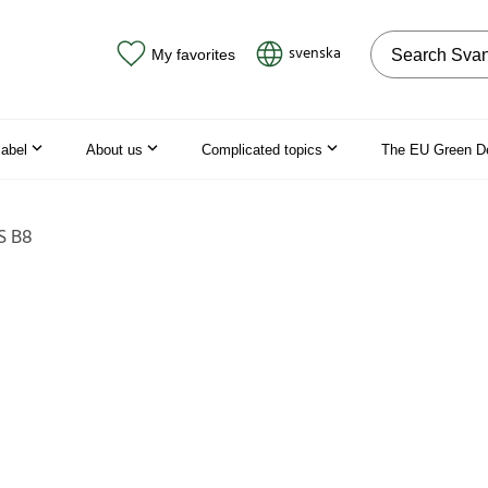
Search on the
svenska
My favorites
label
About us
Complicated topics
The EU Green D
S B8