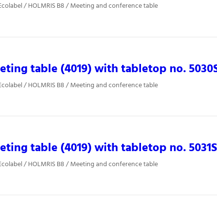
Ecolabel / HOLMRIS B8 / Meeting and conference table
ting table (4019) with tabletop no. 5030
Ecolabel / HOLMRIS B8 / Meeting and conference table
ting table (4019) with tabletop no. 5031
Ecolabel / HOLMRIS B8 / Meeting and conference table