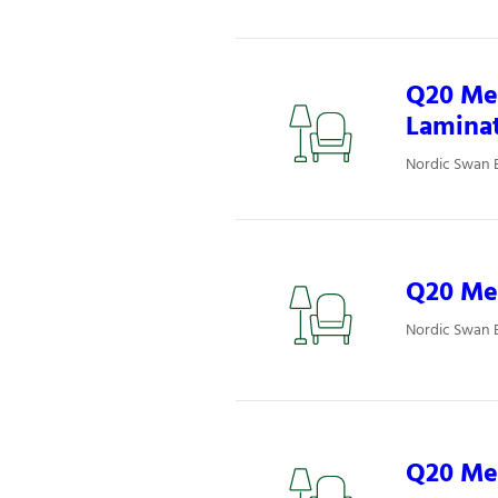
Q20 Mee
Lamina
Nordic Swan 
Q20 Mee
Nordic Swan 
Q20 Mee