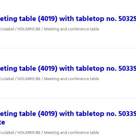
ting table (4019) with tabletop no. 5032
Ecolabel / HOLMRIS B8 / Meeting and conference table
ting table (4019) with tabletop no. 5033
Ecolabel / HOLMRIS B8 / Meeting and conference table
ting table (4019) with tabletop no. 5033
te
Ecolabel / HOLMRIS B8 / Meeting and conference table