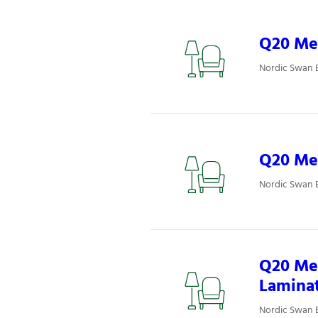
Q20 Mee
Nordic Swan 
Q20 Mee
Nordic Swan 
Q20 Mee
Lamina
Nordic Swan 