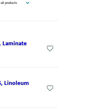
, Laminate
S, Linoleum