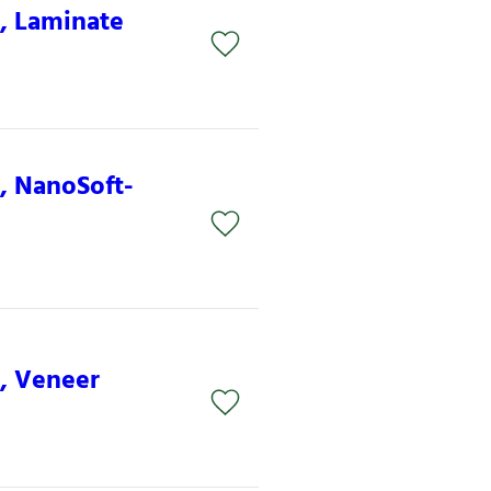
S, Laminate
S, NanoSoft-
S, Veneer