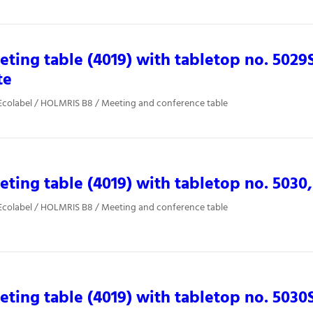
ting table (4019) with tabletop no. 5029
te
Ecolabel / HOLMRIS B8 / Meeting and conference table
ting table (4019) with tabletop no. 5030,
Ecolabel / HOLMRIS B8 / Meeting and conference table
ting table (4019) with tabletop no. 5030