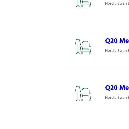
Nordic Swan 
Q20 Mee
Nordic Swan 
Q20 Mee
Nordic Swan 