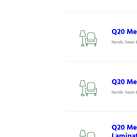
Q20 Mee
Nordic Swan 
Q20 Mee
Nordic Swan 
Q20 Mee
Lamina