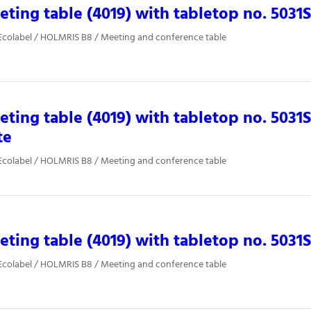
ting table (4019) with tabletop no. 5031
Ecolabel / HOLMRIS B8 / Meeting and conference table
ting table (4019) with tabletop no. 5031
te
Ecolabel / HOLMRIS B8 / Meeting and conference table
ting table (4019) with tabletop no. 5031
Ecolabel / HOLMRIS B8 / Meeting and conference table