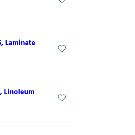
S, Laminate
S, Linoleum