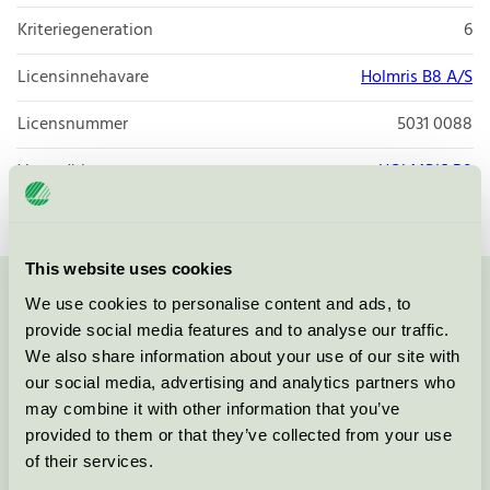
Kriteriegeneration
6
Licensinnehavare
Holmris B8 A/S
Licensnummer
5031 0088
Varumärke
HOLMRIS B8
This website uses cookies
We use cookies to personalise content and ads, to
Kontakta oss på
08-55 55 24 00
eller via formuläret:
provide social media features and to analyse our traffic.
We also share information about your use of our site with
our social media, advertising and analytics partners who
may combine it with other information that you’ve
Fortsätt
provided to them or that they’ve collected from your use
of their services.