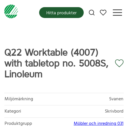
Mina favoriter
Hitta produkter
Q22 Worktable (4007)
with tabletop no. 5008S,
Linoleum
Miljömärkning
Svanen
Kategori
Skrivbord
Produktgrupp
Möbler och inredning 031