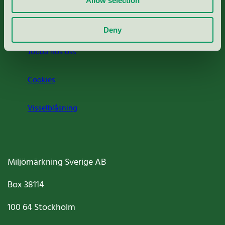
Allow selection
Om oss
Deny
Jobba hos oss
Cookies
Visselblåsning
Miljömärkning Sverige AB
Box
38114
100 64
Stockholm