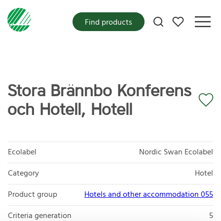
My favorites
Find products
Stora Brännbo Konferens
och Hotell, Hotell
Ecolabel
Nordic Swan Ecolabel
Category
Hotel
Product group
Hotels and other accommodation 055
Criteria generation
5