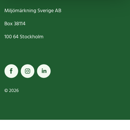
Miljömärkning Sverige AB
Box
38114
100 64
Stockholm
© 2026