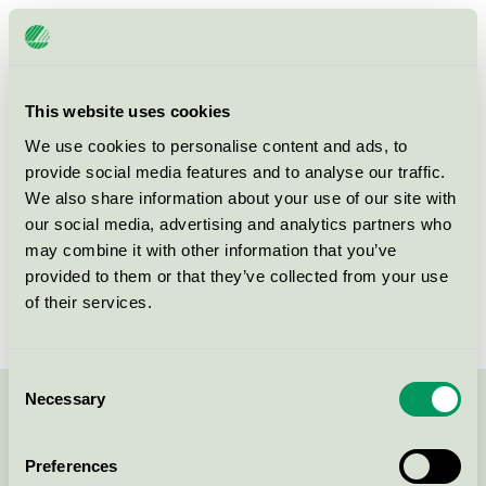
Licensee
Stora Brännbo Konferens och Hotell AB
License number
3055 0002
This website uses cookies
Brand
Stora Brännbo
We use cookies to personalise content and ads, to
provide social media features and to analyse our traffic.
We also share information about your use of our site with
Box 65
our social media, advertising and analytics partners who
SE-193 22
Sigtuna
may combine it with other information that you’ve
Show in Google Maps
provided to them or that they’ve collected from your use
of their services.
Consent
Necessary
Selection
Contact us on 08-55 55 24 00 or via the form:
Preferences