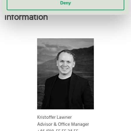
Deny
Contact me for more
information
Kristoffer Lawner
Advisor & Office Manager