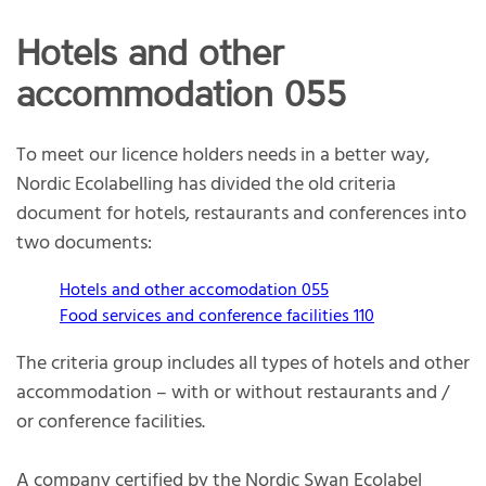
Hotels and other
accommodation 055
To meet our licence holders needs in a better way,
Nordic Ecolabelling has divided the old criteria
document for hotels, restaurants and conferences into
two documents:
Hotels and other accomodation 055
Food services and conference facilities 110
The criteria group includes all types of hotels and other
accommodation – with or without restaurants and /
or conference facilities.
A company certified by the Nordic Swan Ecolabel