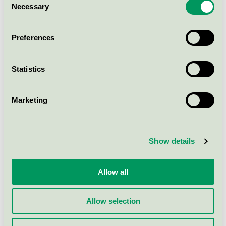
within productgroup.
Necessary
Selection
Preferences
How to apply
Statistics
Fees
Marketing
Criteria
Show details
Criteria changes
Allow all
Background to the criteria
Allow selection