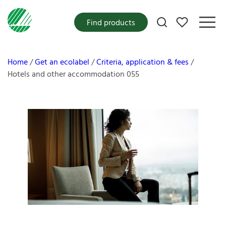
My favorites
Find products
Home
Get an ecolabel
Criteria, application & fees
Hotels and other accommodation 055