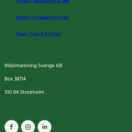
Criteria, application & fees
Nordic Ecolabelling Portal
Paper, Pulp & Printing
Miljömärkning Sverige AB
Box
38114
100 64
Stockholm