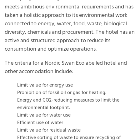
meets ambitious environmental requirements and has
taken a holistic approach to its environmental work
connected to energy, water, food, waste, biological
diversity, chemicals and procurement. The hotel has an
active and structured approach to reduce its
consumption and optimize operations.
The criteria for a Nordic Swan Ecolabelled hotel and
other accomodation include:
Limit value for energy use
Prohibition of fossil oil or gas for heating.
Energy and CO2-reducing measures to limit the
environmental footprint.
Limit value for water use
Efficient use of water
Limit value for residual waste
Effective sorting of waste to ensure recycling of