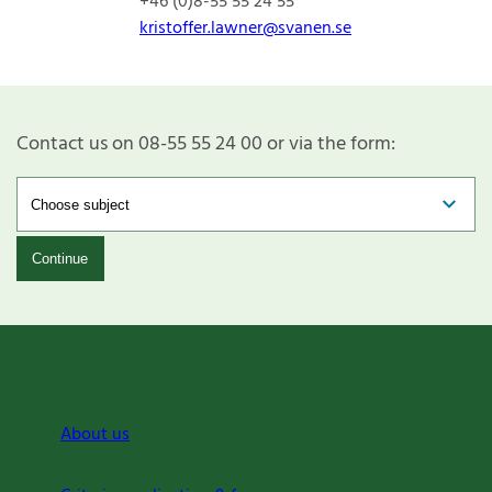
+46 (0)8-55 55 24 55
kristoffer.lawner@svanen.se
Contact us on 08-55 55 24 00 or via the form:
Continue
About us