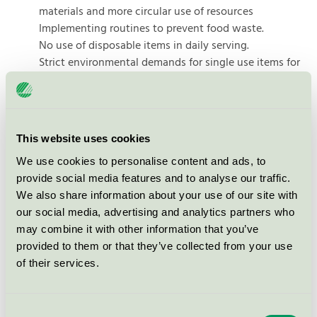
materials and more circular use of resources
Implementing routines to prevent food waste.
No use of disposable items in daily serving.
Strict environmental demands for single use items for
catering, take-away and fast food
Reduction of environmental footprint by serving more
sustainable food.
Measures to ensure biological diversity on the hotel
This website uses cookies
grounds
We use cookies to personalise content and ads, to
Use of ecolabelled products for general cleaning,
provide social media features and to analyse our traffic.
dishwashing and laundry to limit undesirable
We also share information about your use of our site with
chemicals.
our social media, advertising and analytics partners who
Use of several ecolabelled products and services.
may combine it with other information that you’ve
Training of employees to include everyone in the
provided to them or that they’ve collected from your use
environmental work.
of their services.
There are
956 Ecolabelled products
from
339 companies
Consent