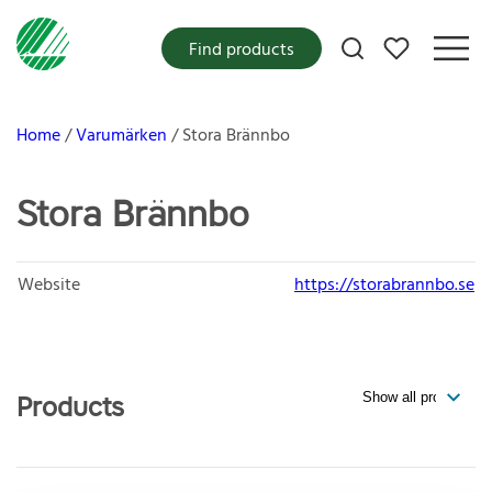
My favorites
Find products
Home
Varumärken
Stora Brännbo
Stora Brännbo
Website
https://storabrannbo.se
Products