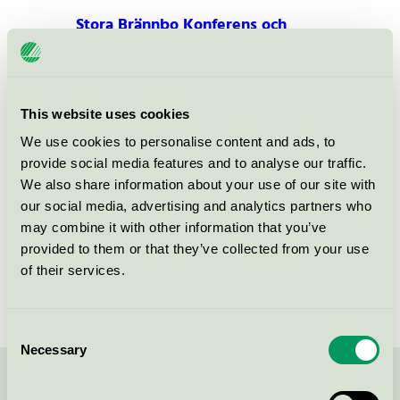
Stora Brännbo Konferens och
Hotell, Hotell
Nordic Swan Ecolabel / Stora Brännbo / Hotel
This website uses cookies
Stora Brännbo Konferens och
We use cookies to personalise content and ads, to
Hotell, Restaurang
provide social media features and to analyse our traffic.
Nordic Swan Ecolabel / Stora Brännbo / Hotel
We also share information about your use of our site with
restaurant
our social media, advertising and analytics partners who
may combine it with other information that you’ve
Stora Brännbo Konferens och
provided to them or that they’ve collected from your use
Hotell, Konferens
of their services.
Nordic Swan Ecolabel / Stora Brännbo / Conference
facility with accommodation
Consent
Necessary
Selection
Contact us on 08-55 55 24 00 or via the form: