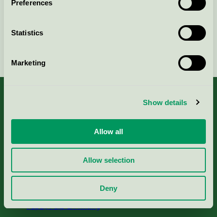
Preferences
Statistics
Continue
Marketing
Show details
About us
Allow all
Criteria, application & fees
Allow selection
Nordic Ecolabelling Portal
Deny
Paper, Pulp & Printing