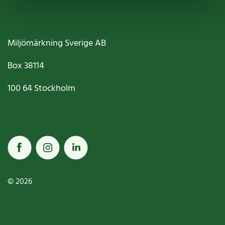
Miljömärkning Sverige AB
Box
38114
100 64
Stockholm
© 2026