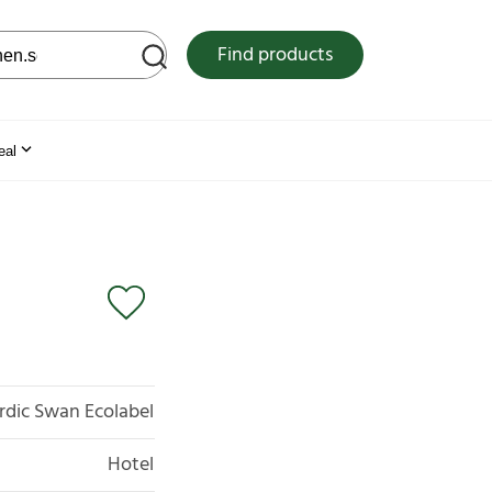
 web site
Find products
eal
rdic Swan Ecolabel
Hotel