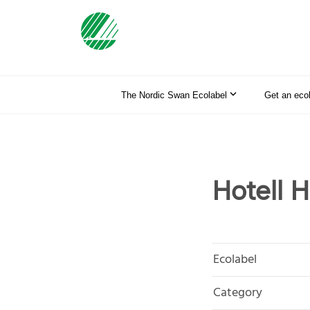
The Nordic Swan Ecolabel
Get an eco
Hotell 
Ecolabel
Category