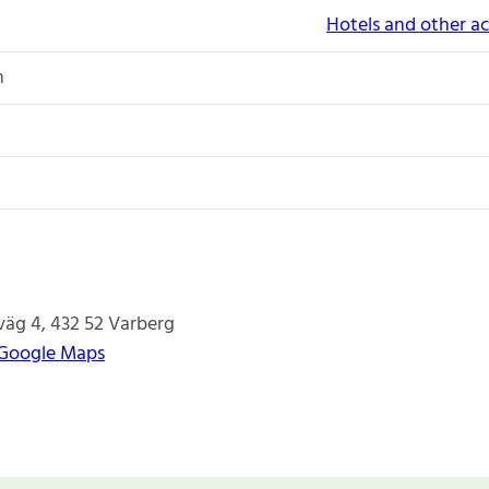
Hotels and other 
n
väg 4
432 52
Varberg
 Google Maps