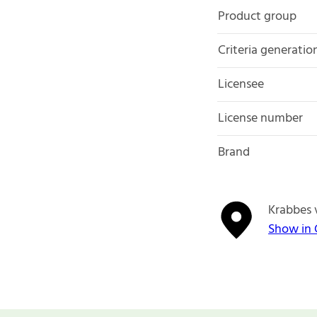
Product group
Criteria generatio
Licensee
License number
Brand
Krabbes 
Show in