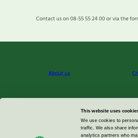
Contact us on 08-55 55 24 00 or via the for
About us
Cr
Miljömärkning Sverige AB
This website uses cookie
Box
38114
We use cookies to personal
traffic. We also share info
100 64
Stockholm
analytics partners who may