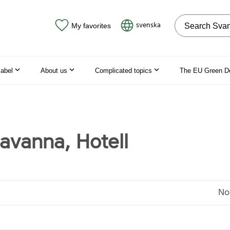
Search on the
svenska
My favorites
label
About us
Complicated topics
The EU Green D
Havanna, Hotell
No