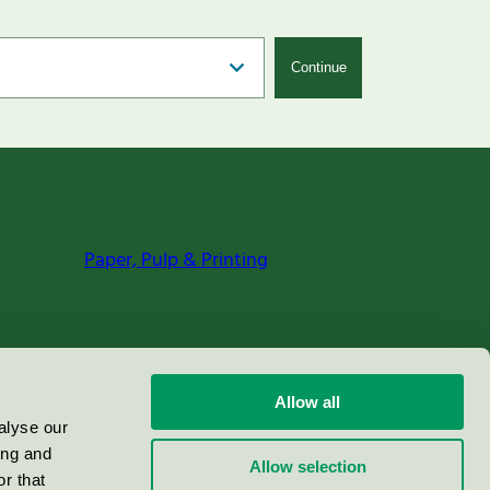
Continue
Paper, Pulp & Printing
Allow all
alyse our
ing and
Allow selection
r that