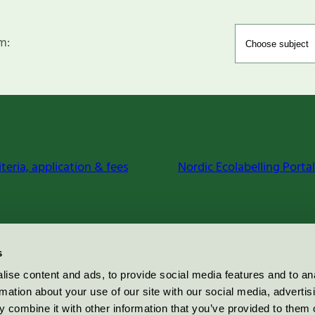
m:
iteria, application & fees
Nordic Ecolabelling Portal
s
ise content and ads, to provide social media features and to an
rmation about your use of our site with our social media, advertis
 combine it with other information that you’ve provided to them o