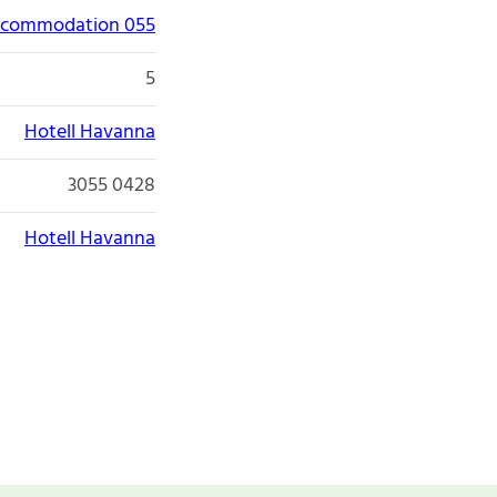
accommodation 055
5
Hotell Havanna
3055 0428
Hotell Havanna