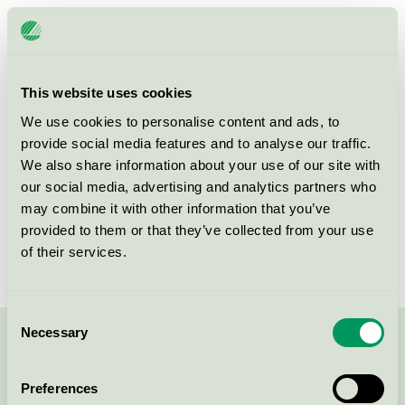
Licensee
Happy Tammsvik, Villa Mälargården
License number
3055 0342
This website uses cookies
Brand
Happy Tammsvik
We use cookies to personalise content and ads, to
provide social media features and to analyse our traffic.
We also share information about your use of our site with
Ådövägen
our social media, advertising and analytics partners who
SE-197 91
BRO
may combine it with other information that you’ve
Show in Google Maps
provided to them or that they’ve collected from your use
of their services.
Consent
Necessary
Selection
Contact us on 08-55 55 24 00 or via the form:
Preferences