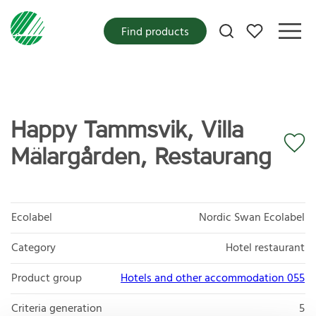
My favorites
Find products
Happy Tammsvik, Villa
Mälargården, Restaurang
Ecolabel
Nordic Swan Ecolabel
Category
Hotel restaurant
Product group
Hotels and other accommodation 055
Criteria generation
5