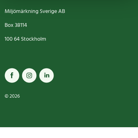
Miljömärkning Sverige AB
Box
38114
100 64
Stockholm
© 2026