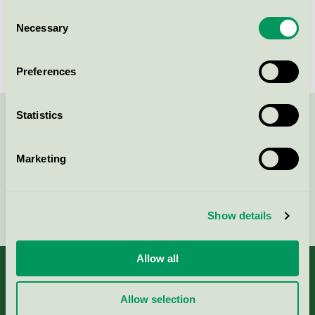
Happy Tammsvik, Villa
Consent
Mälargården, Konferens
Necessary
Selection
Nordic Swan Ecolabel / Happy Tammsvik /
Conference facility with accommodation
Preferences
Statistics
Contact us on 08-55 55 24 00 or via the form:
Marketing
Continue
Show details
Allow all
Allow selection