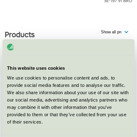
SE-197 91
BRO
Products
Happy Tammsvik, Villa
This website uses cookies
Mälargården, Restaurang
We use cookies to personalise content and ads, to
Nordic Swan Ecolabel / Happy Tammsvik / Hotel
provide social media features and to analyse our traffic.
restaurant
We also share information about your use of our site with
our social media, advertising and analytics partners who
Happy Tammsvik, Villa
may combine it with other information that you’ve
Mälargården, Hotell
provided to them or that they’ve collected from your use
of their services.
Nordic Swan Ecolabel / Happy Tammsvik / Hotel