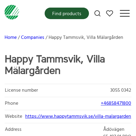
My favorites
Find products
Home
Companies
Happy Tammsvik, Villa Mälargården
Happy Tammsvik, Villa
Mälargården
License number
3055 0342
Phone
+46858471800
Website
https://www.happytammsvik.se/villa-malargarden
Address
Ådövägen