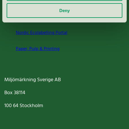
About us
Deny
Criteria, application & fees
Nordic Ecolabelling Portal
Paper, Pulp & Printing
Miljömärkning Sverige AB
Box
38114
100 64
Stockholm