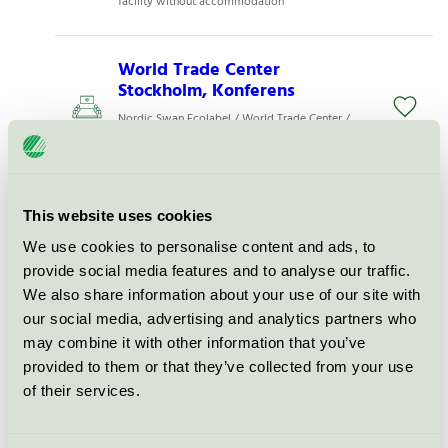
facility without accommodation
World Trade Center
Stockholm, Konferens
Nordic Swan Ecolabel / World Trade Center /
Conference facility without accommodation
Karlstad CCC - Visit Karlstad
This website uses cookies
AB, Konferens
We use cookies to personalise content and ads, to
Nordic Swan Ecolabel / Karlstad CCC /
provide social media features and to analyse our traffic.
Conference facility without accommodation
We also share information about your use of our site with
our social media, advertising and analytics partners who
7A Odenplan, Konferens
may combine it with other information that you’ve
provided to them or that they’ve collected from your use
Nordic Swan Ecolabel / 7A / Conference facility
without accommodation
of their services.