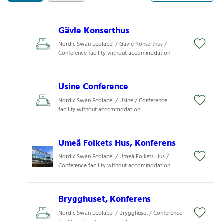
Gävle Konserthus
Nordic Swan Ecolabel / Gävle Konserthus /
Conference facility without accommodation
Usine Conference
Nordic Swan Ecolabel / Usine / Conference
facility without accommodation
Umeå Folkets Hus, Konferens
Nordic Swan Ecolabel / Umeå Folkets Hus /
Conference facility without accommodation
Brygghuset, Konferens
Nordic Swan Ecolabel / Brygghuset / Conference