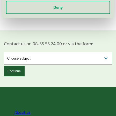
Show more
Deny
Contact us on 08-55 55 24 00 or via the form:
Continue
About us