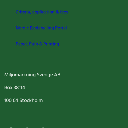
Criteria, application & fees
Nordic Ecolabelling Portal
Paper, Pulp & Printing
Miljömärkning Sverige AB
Box
38114
100 64
Stockholm