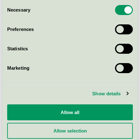
Nalen, Konferens
Consent
Necessary
Nordic Swan Ecolabel / Nalen Evenemang och
Selection
Konferens / Conference facility without
accommodation
Preferences
Sankt Gertrud Konferens,
Konferens
Statistics
Nordic Swan Ecolabel / Conference facility
without accommodation
Marketing
Citykonferensen /
Ingenjörshuset, Konferens
Show details
Nordic Swan Ecolabel / Citykonferensen /
Ingenjörshuset / Conference facility without
accommodation
Allow all
Allow selection