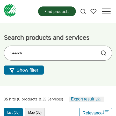
My favorites
Find products
Search products and services
Search on the web site
Show filter
35 hits
(0 products & 35 Services)
Export result
List (35)
Map (35)