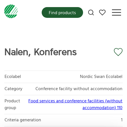
My favorites
Find products
Nalen, Konferens
Ecolabel
Nordic Swan Ecolabel
Category
Conference facility without accommodation
Product
Food services and conference facilities (without
group
accommodation) 110
Criteria generation
1