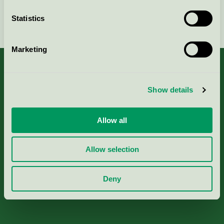
Statistics
Continue
Marketing
Show details
About us
Allow all
Criteria, application & fees
Allow selection
Nordic Ecolabelling Portal
Deny
Paper, Pulp & Printing