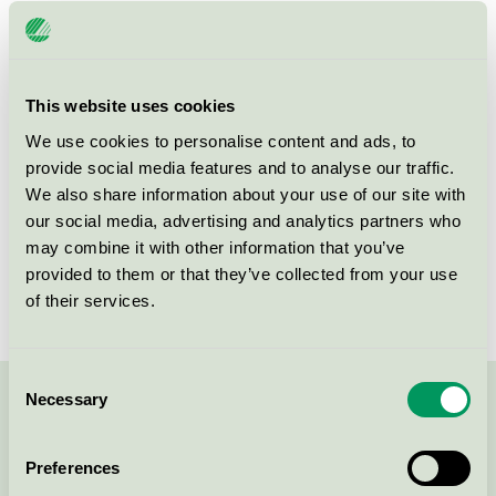
Licensee
Nalen Evenemang och Konferens AB
License number
3110 0039
This website uses cookies
Brand
Nalen Evenemang och Konferens
We use cookies to personalise content and ads, to
provide social media features and to analyse our traffic.
Regeringsgatan 74
We also share information about your use of our site with
SE-111 39
Stockholm
our social media, advertising and analytics partners who
Show in Google Maps
may combine it with other information that you’ve
provided to them or that they’ve collected from your use
of their services.
Consent
Necessary
Selection
Contact us on 08-55 55 24 00 or via the form:
Preferences