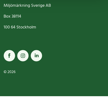
Miljömärkning Sverige AB
Box
38114
100 64
Stockholm
© 2026