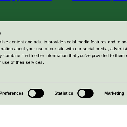
s
ise content and ads, to provide social media features and to an
rmation about your use of our site with our social media, advertis
 combine it with other information that you’ve provided to them o
 use of their services.
Preferences
Statistics
Marketing