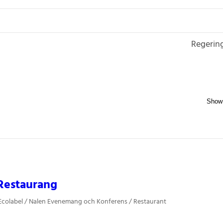
Regerin
Restaurang
Ecolabel / Nalen Evenemang och Konferens / Restaurant