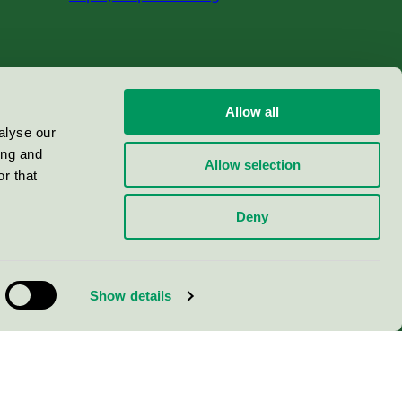
Allow all
alyse our
ing and
Allow selection
r that
Deny
Show details