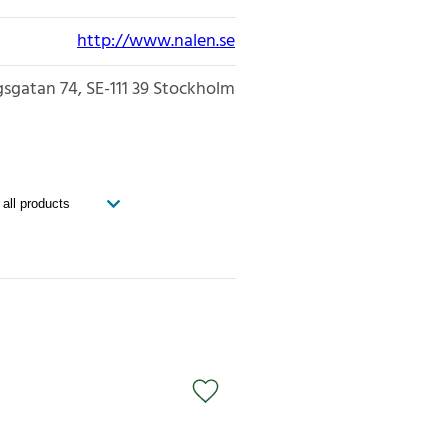
http://www.nalen.se
gsgatan 74
SE-111 39
Stockholm