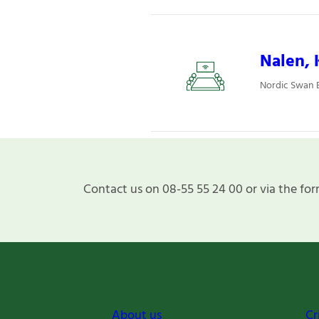
Nalen, 
Nordic Swan 
Contact us on 08-55 55 24 00 or via the for
About us
Cr