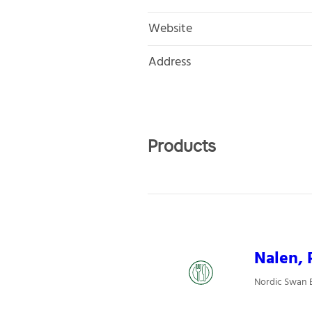
Website
Address
Products
Nalen, 
Nordic Swan 