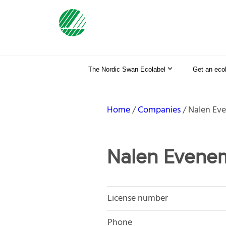
The Nordic Swan Ecolabel
Get an eco
Home
Companies
Nalen Ev
Nalen Evene
License number
Phone