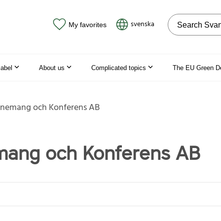
Search on the
svenska
My favorites
label
About us
Complicated topics
The EU Green D
enemang och Konferens AB
mang och Konferens AB