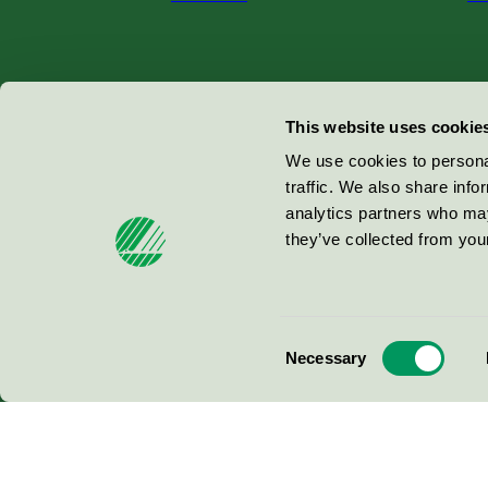
Miljömärkning Sverige AB
This website uses cookie
Box
38114
We use cookies to personal
traffic. We also share info
100 64
Stockholm
analytics partners who may
they’ve collected from your
© 2026
Consent
Necessary
Selection