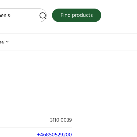
 web site
Find products
eal
3110 0039
+46850529200