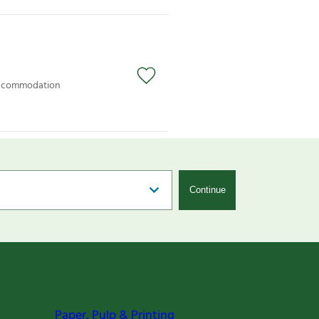
 accommodation
Continue
Paper, Pulp & Printing