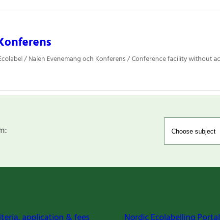
Konferens
Ecolabel / Nalen Evenemang och Konferens / Conference facility without
m:
iteria, application & fees
Nordic Ecolabelling Portal