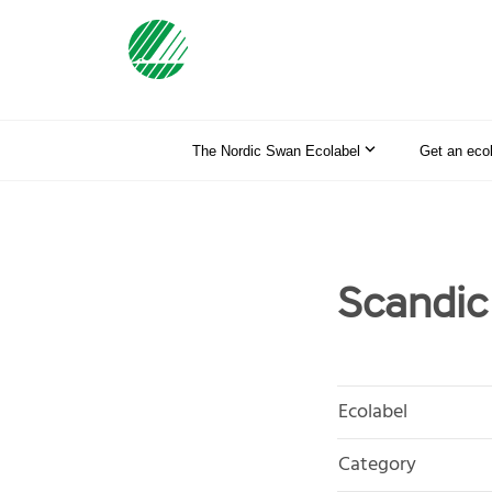
The Nordic Swan Ecolabel
Get an eco
Scandic
Ecolabel
Category