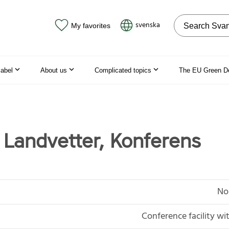
Search on the
svenska
My favorites
label
About us
Complicated topics
The EU Green D
 Landvetter, Konferens
No
Conference facility 