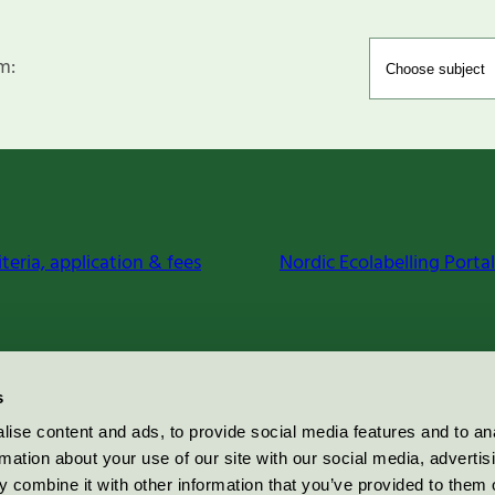
m:
iteria, application & fees
Nordic Ecolabelling Portal
s
ise content and ads, to provide social media features and to an
rmation about your use of our site with our social media, advertis
 combine it with other information that you’ve provided to them o