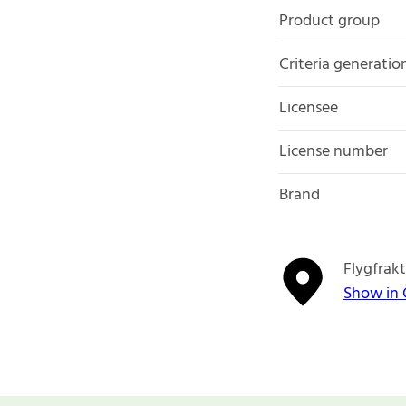
Product group
Criteria generatio
Licensee
License number
Brand
Flygfrak
Show in