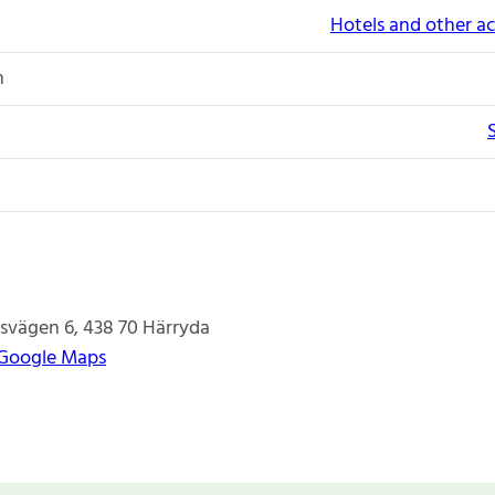
Hotels and other 
n
tsvägen 6
438 70
Härryda
 Google Maps