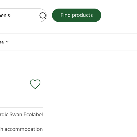
 web site
Find products
eal
rdic Swan Ecolabel
with accommodation