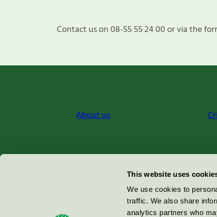
Contact us on 08-55 55 24 00 or via the for
About us
Cr
Miljömärkning Sverige AB
This website uses cookie
Box
38114
We use cookies to personal
traffic. We also share info
100 64
Stockholm
analytics partners who may