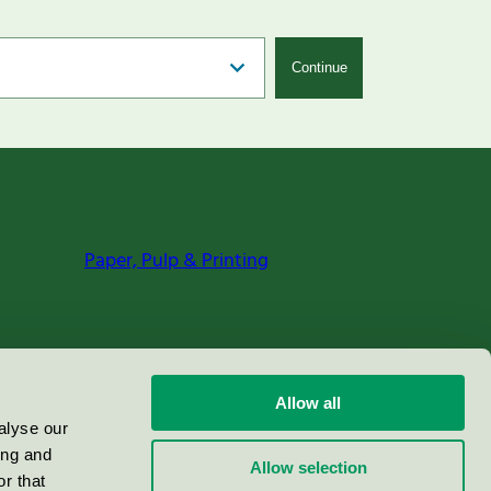
Continue
Paper, Pulp & Printing
Allow all
alyse our
ing and
Allow selection
r that