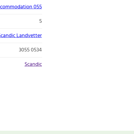
accommodation 055
5
Scandic Landvetter
3055 0534
Scandic