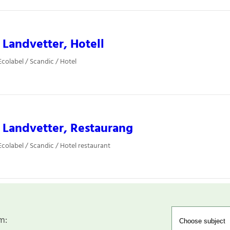
 Landvetter, Hotell
colabel / Scandic / Hotel
 Landvetter, Restaurang
colabel / Scandic / Hotel restaurant
m: