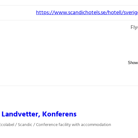
https://www.scandichotels.se/hotell/sveri
Fly
 Landvetter, Konferens
colabel / Scandic / Conference facility with accommodation