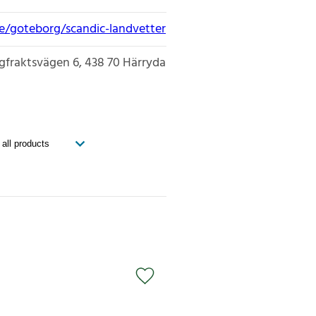
ge/goteborg/scandic-landvetter
gfraktsvägen 6
438 70
Härryda