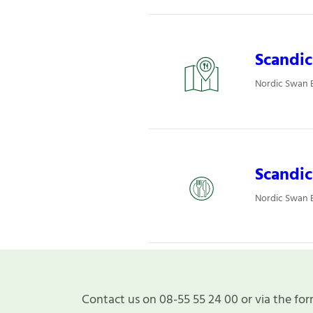
Scandic
Nordic Swan E
Scandic
Nordic Swan E
Contact us on 08-55 55 24 00 or via the for