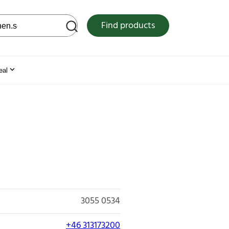
 web site
Find products
eal
3055 0534
+46 313173200