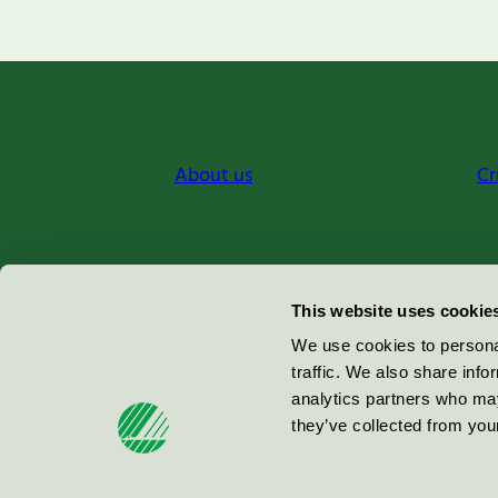
About us
Cr
Miljömärkning Sverige AB
This website uses cookie
Box
38114
We use cookies to personal
traffic. We also share info
100 64
Stockholm
analytics partners who may
they’ve collected from your
© 2026