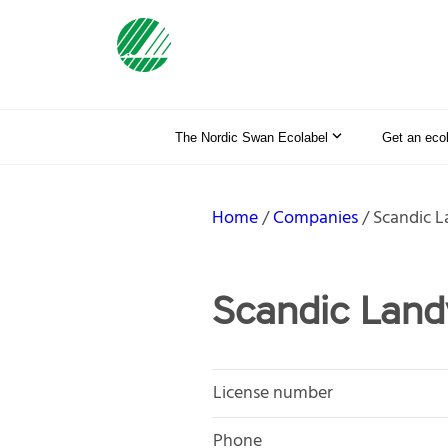
The Nordic Swan Ecolabel
Get an eco
Home
Companies
Scandic L
Scandic Land
License number
Phone