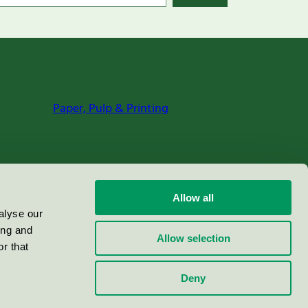
Paper, Pulp & Printing
Allow all
alyse our
ing and
Allow selection
r that
Deny