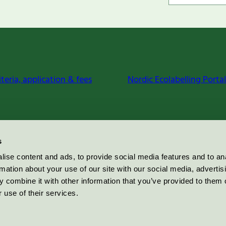
iteria, application & fees
Nordic Ecolabelling Portal
s
ise content and ads, to provide social media features and to an
rmation about your use of our site with our social media, advertis
 combine it with other information that you’ve provided to them o
 use of their services.