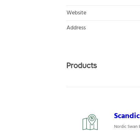
Website
Address
Products
Scandic
Nordic Swan E