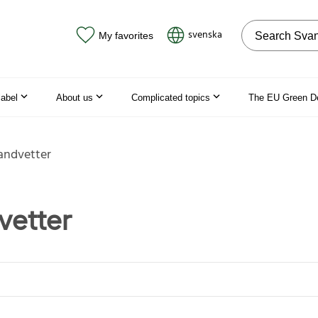
Search on the
svenska
My favorites
label
About us
Complicated topics
The EU Green D
andvetter
vetter