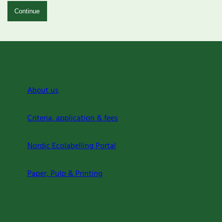
Continue
About us
Criteria, application & fees
Nordic Ecolabelling Portal
Paper, Pulp & Printing