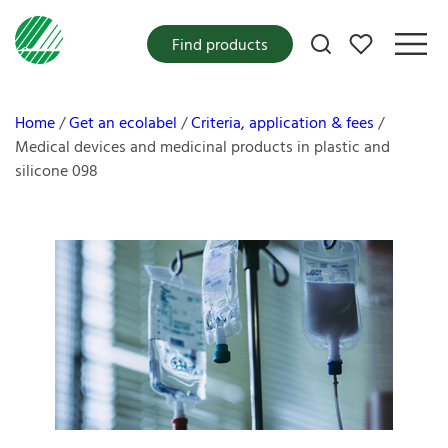
My favorites
Find products
Home
Get an ecolabel
Criteria, application & fees
Medical devices and medicinal products in plastic and
silicone 098