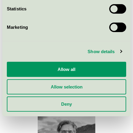
Criteria changes
Statistics
Background to the criteria
Marketing
Previous criteria
Show details
Allow all
Please contact me for more
information
Allow selection
Deny