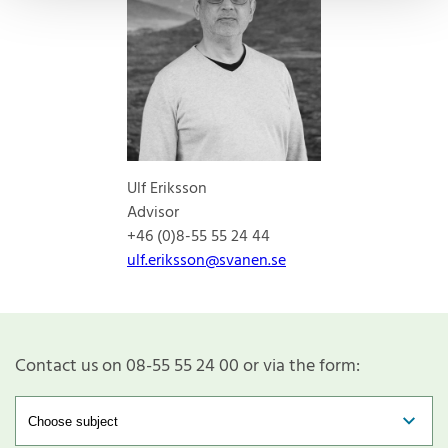
Ulf Eriksson
Advisor
+46 (0)8-55 55 24 44
ulf.eriksson@svanen.se
Contact us on 08-55 55 24 00 or via the form: