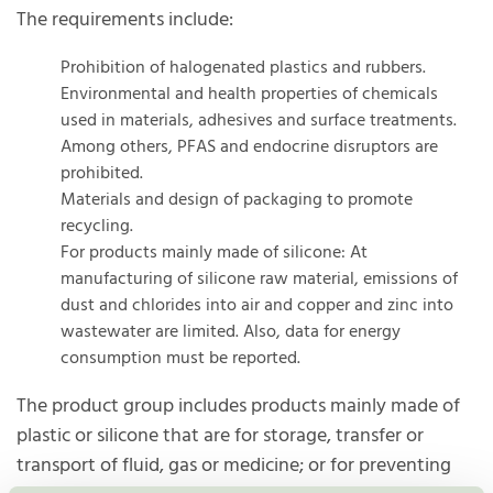
The requirements include:
Prohibition of halogenated plastics and rubbers.
Environmental and health properties of chemicals
used in materials, adhesives and surface treatments.
Among others, PFAS and endocrine disruptors are
prohibited.
Materials and design of packaging to promote
recycling.
For products mainly made of silicone: At
manufacturing of silicone raw material, emissions of
dust and chlorides into air and copper and zinc into
wastewater are limited. Also, data for energy
consumption must be reported.
The product group includes products mainly made of
plastic or silicone that are for storage, transfer or
transport of fluid, gas or medicine; or for preventing