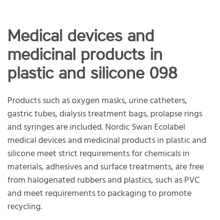
Medical devices and
medicinal products in
plastic and silicone 098
Products such as oxygen masks, urine catheters,
gastric tubes, dialysis treatment bags, prolapse rings
and syringes are included. Nordic Swan Ecolabel
medical devices and medicinal products in plastic and
silicone meet strict requirements for chemicals in
materials, adhesives and surface treatments, are free
from halogenated rubbers and plastics, such as PVC
and meet requirements to packaging to promote
recycling.