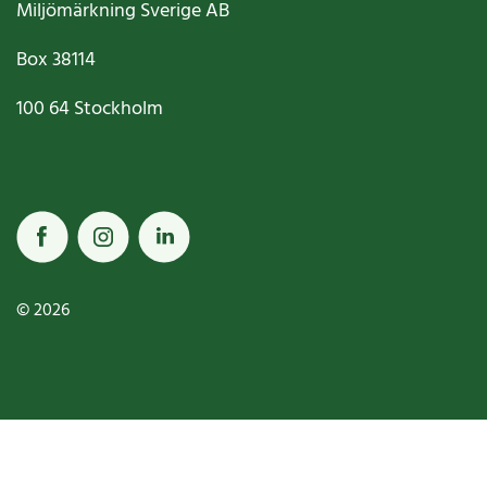
Miljömärkning Sverige AB
Box
38114
100 64
Stockholm
© 2026