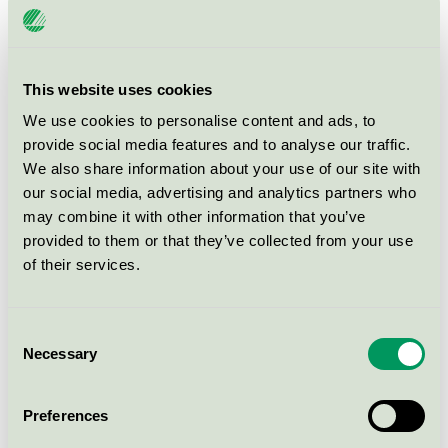
leakage of fluids from the body. The products must be
included under Regulation (EU) 2017/745 on medical
devices or the EU Medicinal Products Directive
(2001/83/EC).
This website uses cookies
We use cookies to personalise content and ads, to
provide social media features and to analyse our traffic.
There are
99 Ecolabelled products
from
5 companies
We also share information about your use of our site with
within productgroup.
our social media, advertising and analytics partners who
may combine it with other information that you’ve
provided to them or that they’ve collected from your use
of their services.
How to apply
Consent
Necessary
Selection
Fees
Preferences
Criteria