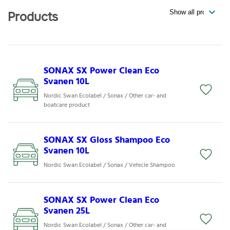
Products
SONAX SX Power Clean Eco
Svanen 10L
Nordic Swan Ecolabel / Sonax / Other car- and
boatcare product
SONAX SX Gloss Shampoo Eco
Svanen 10L
Nordic Swan Ecolabel / Sonax / Vehicle Shampoo
SONAX SX Power Clean Eco
Svanen 25L
Nordic Swan Ecolabel / Sonax / Other car- and