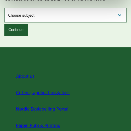
Continue
About us
Criteria, application & fees
Nordic Ecolabelling Portal
Paper, Pulp & Printing