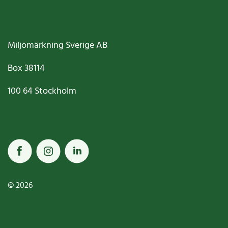
Miljömärkning Sverige AB
Box
38114
100 64
Stockholm
© 2026