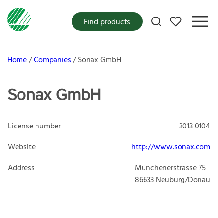
My favorites
Find products
Home
Companies
Sonax GmbH
Sonax GmbH
License number
3013 0104
Website
http://www.sonax.com
Address
Münchenerstrasse 75
86633
Neuburg/Donau