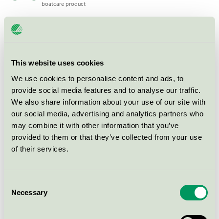
boatcare product
SONAX Fälgrengöring ECOLINE 1L
Nordic Swan Ecolabel / Sonax / Wheel and tire
cleaning
This website uses cookies
We use cookies to personalise content and ads, to
provide social media features and to analyse our traffic.
SONAX Bilschampo ECOLINE 1L
We also share information about your use of our site with
Nordic Swan Ecolabel / Sonax / Vehicle Shampoo
our social media, advertising and analytics partners who
may combine it with other information that you’ve
provided to them or that they’ve collected from your use
SONAX Power Clean ECOLINE 1L
of their services.
Nordic Swan Ecolabel / Sonax / Degreaser
Consent
SONAX SX Eco Gloss Dry+Wax,
Necessary
Selection
10L
Nordic Swan Ecolabel / Sonax / Wax and polish