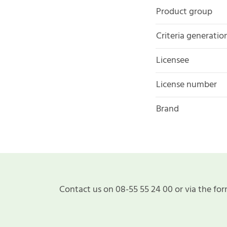
Product group
Criteria generatio
Licensee
License number
Brand
Contact us on 08-55 55 24 00 or via the for