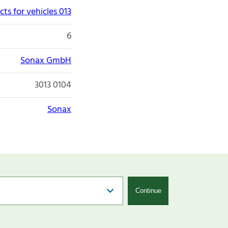
ts for vehicles 013
6
Sonax GmbH
3013 0104
Sonax
Continue