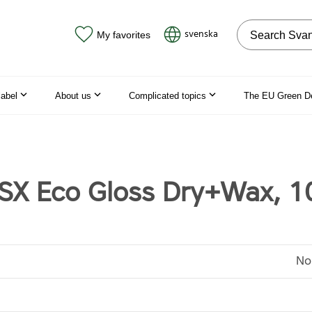
Search on the
svenska
My favorites
label
About us
Complicated topics
The EU Green D
X Eco Gloss Dry+Wax, 1
No