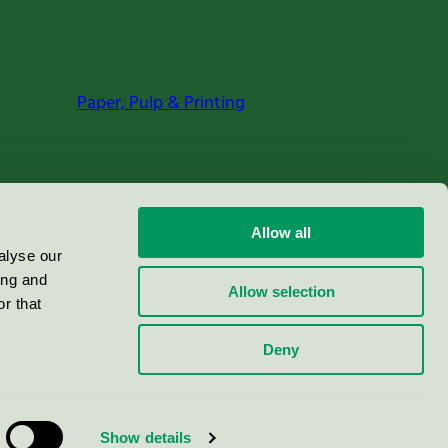
Paper, Pulp & Printing
Allow all
alyse our
ing and
Allow selection
r that
Deny
Show details