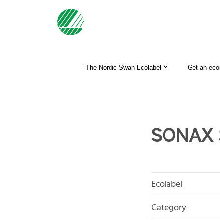
The Nordic Swan Ecolabel
Get an eco
SONAX S
Ecolabel
Category