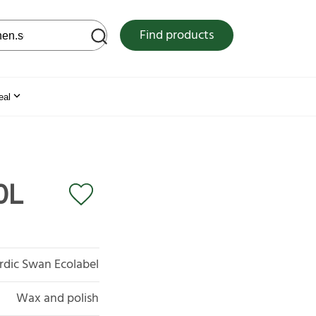
 web site
Find products
eal
0L
rdic Swan Ecolabel
Wax and polish