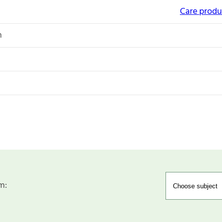
Care produc
n
m: