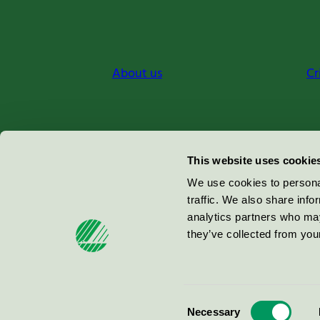
About us
Cr
Miljömärkning Sverige AB
This website uses cookie
Box
38114
We use cookies to personal
traffic. We also share info
100 64
Stockholm
analytics partners who may
they’ve collected from your
© 2026
Consent
Necessary