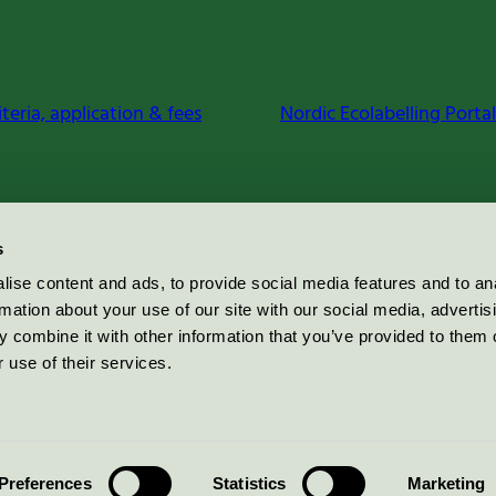
iteria, application & fees
Nordic Ecolabelling Portal
s
ise content and ads, to provide social media features and to an
rmation about your use of our site with our social media, advertis
 combine it with other information that you’ve provided to them o
 use of their services.
Preferences
Statistics
Marketing