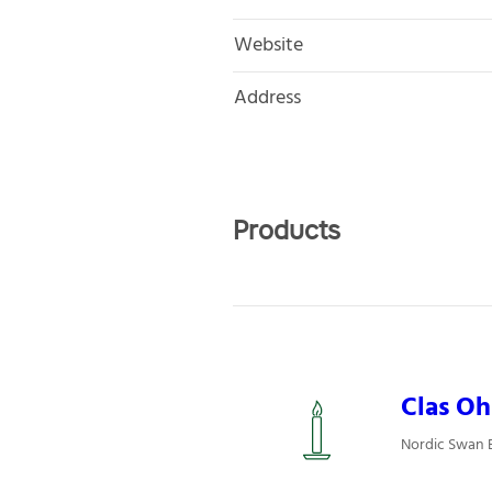
Website
Address
Products
Clas Oh
Nordic Swan Ec