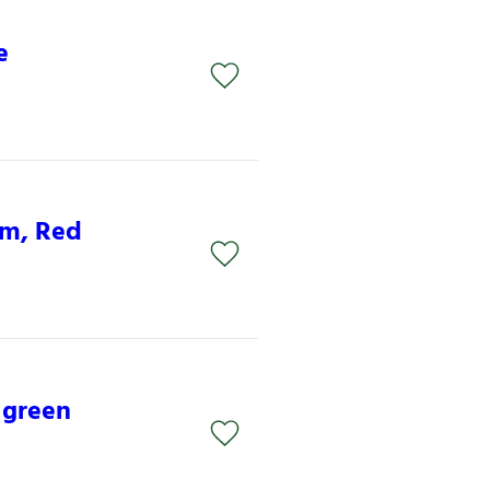
e
mm, Red
 green