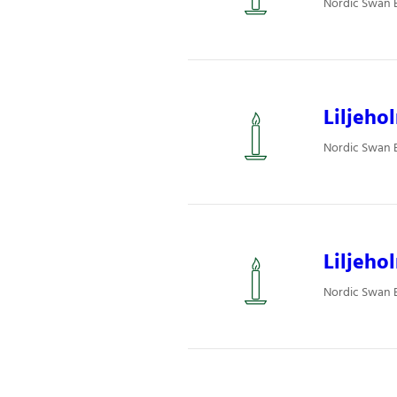
Nordic Swan Ec
Liljeho
Nordic Swan Ec
Liljeho
Nordic Swan Ec