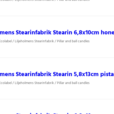
lmens Stearinfabrik Stearin 6,8x10cm hon
olabel / Liljeholmens Stearinfabrik / Pillar and ball candles
lmens Stearinfabrik Stearin 5,8x13cm pist
olabel / Liljeholmens Stearinfabrik / Pillar and ball candles