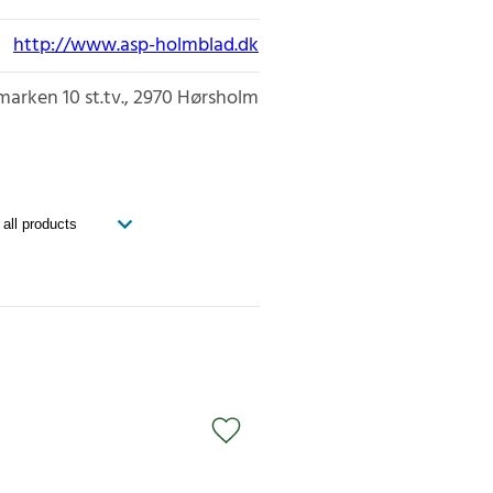
http://www.asp-holmblad.dk
marken 10 st.tv.
2970
Hørsholm