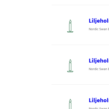
Liljeho
Nordic Swan Ec
Liljeho
Nordic Swan Ec
Liljeho
Nordic Swan Ec