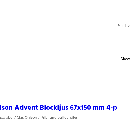
Slots
lson Advent Blockljus 67x150 mm 4-p
olabel / Clas Ohlson / Pillar and ball candles