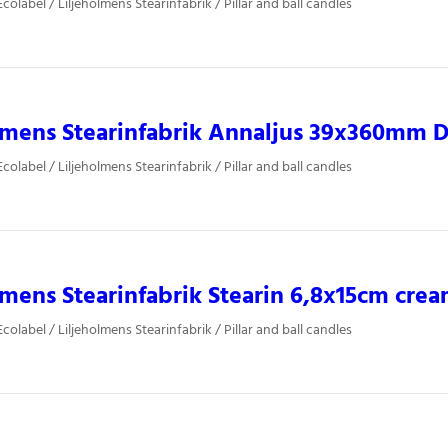
olabel / Liljeholmens Stearinfabrik / Pillar and ball candles
lmens Stearinfabrik Annaljus 39x360mm Du
olabel / Liljeholmens Stearinfabrik / Pillar and ball candles
lmens Stearinfabrik Stearin 6,8x15cm cre
olabel / Liljeholmens Stearinfabrik / Pillar and ball candles