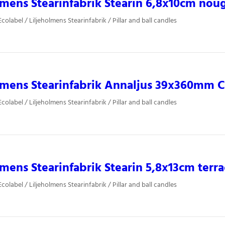
lmens Stearinfabrik Stearin 6,8x10cm nou
olabel / Liljeholmens Stearinfabrik / Pillar and ball candles
lmens Stearinfabrik Annaljus 39x360mm Ca
olabel / Liljeholmens Stearinfabrik / Pillar and ball candles
lmens Stearinfabrik Stearin 5,8x13cm terr
olabel / Liljeholmens Stearinfabrik / Pillar and ball candles