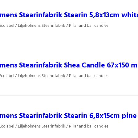
lmens Stearinfabrik Stearin 5,8x13cm whit
olabel / Liljeholmens Stearinfabrik / Pillar and ball candles
lmens Stearinfabrik Shea Candle 67x150 
olabel / Liljeholmens Stearinfabrik / Pillar and ball candles
lmens Stearinfabrik Stearin 6,8x15cm pine
olabel / Liljeholmens Stearinfabrik / Pillar and ball candles