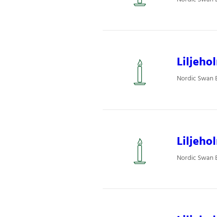
Liljeho
Nordic Swan Ec
Liljeho
Nordic Swan Ec