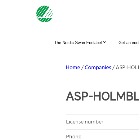
The Nordic Swan Ecolabel
Get an eco
Home
Companies
ASP-HOL
ASP-HOLMBL
License number
Phone