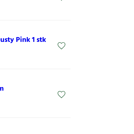
sty Pink 1 stk
am