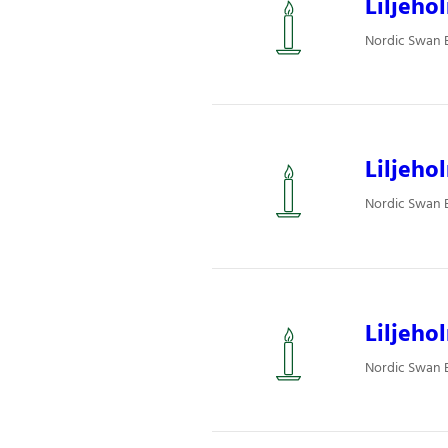
Liljeho
Nordic Swan Ec
Liljeho
Nordic Swan Ec
Liljeho
Nordic Swan Ec