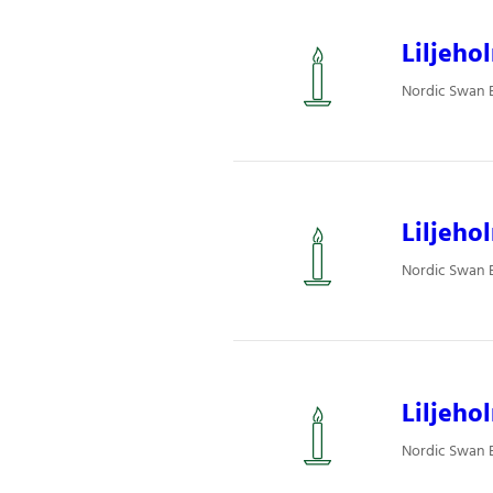
Liljeho
Nordic Swan Ec
Liljeho
Nordic Swan Ec
Liljeho
Nordic Swan Ec