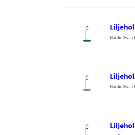
Liljeho
Nordic Swan Ec
Liljeho
Nordic Swan Ec
Liljeho