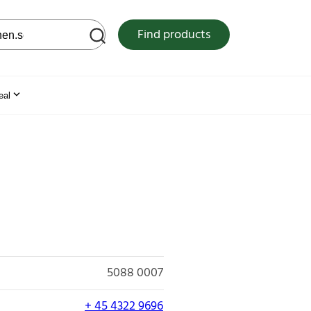
 web site
Find products
eal
5088 0007
+ 45 4322 9696