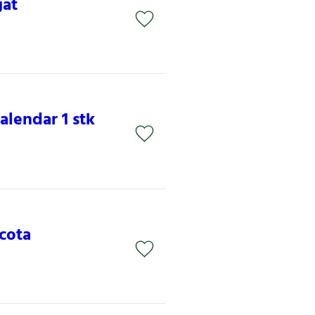
gat
lendar 1 stk
acota