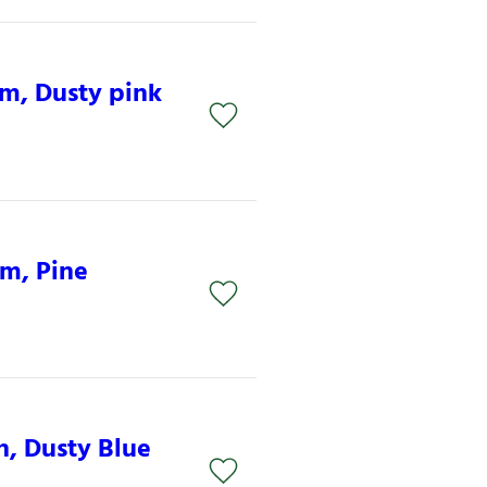
mm, Dusty pink
mm, Pine
n, Dusty Blue