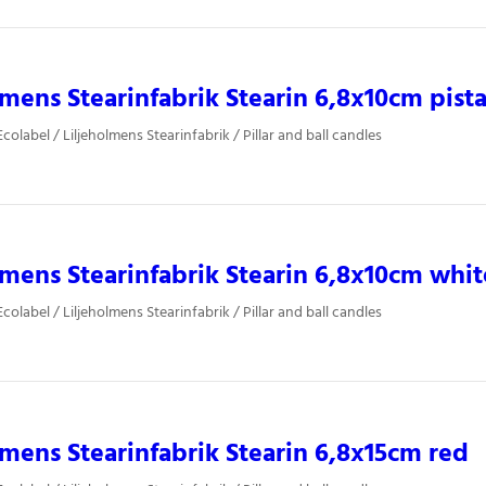
lmens Stearinfabrik Stearin 6,8x10cm pist
olabel / Liljeholmens Stearinfabrik / Pillar and ball candles
lmens Stearinfabrik Stearin 6,8x10cm whit
olabel / Liljeholmens Stearinfabrik / Pillar and ball candles
lmens Stearinfabrik Stearin 6,8x15cm red