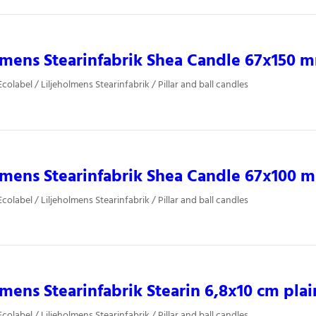
lmens Stearinfabrik Shea Candle 67x150 
olabel / Liljeholmens Stearinfabrik / Pillar and ball candles
lmens Stearinfabrik Shea Candle 67x100 
olabel / Liljeholmens Stearinfabrik / Pillar and ball candles
lmens Stearinfabrik Stearin 6,8x10 cm plai
olabel / Liljeholmens Stearinfabrik / Pillar and ball candles