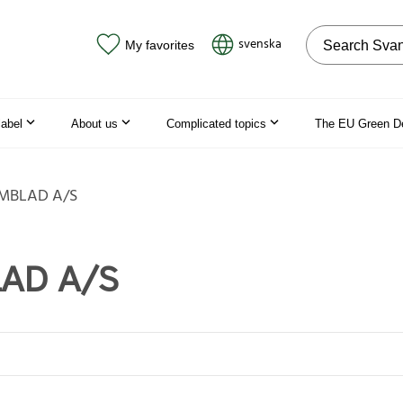
Search on the
svenska
My favorites
label
About us
Complicated topics
The EU Green D
MBLAD A/S
AD A/S