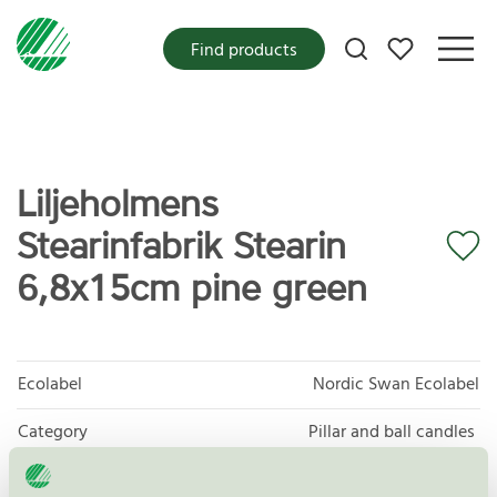
My favorites
Find products
Liljeholmens
Stearinfabrik Stearin
6,8x15cm pine green
Ecolabel
Nordic Swan Ecolabel
Category
Pillar and ball candles
Product group
Candles 088