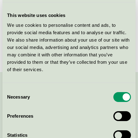
Criteria generation
2
This website uses cookies
Licensee
ASP-HOLMBLAD A/S
We use cookies to personalise content and ads, to
provide social media features and to analyse our traffic.
License number
5088 0007
We also share information about your use of our site with
Brand
Liljeholmens Stearinfabrik
our social media, advertising and analytics partners who
may combine it with other information that you’ve
provided to them or that they’ve collected from your use
of their services.
Contact us on 08-55 55 24 00 or via the form:
Consent
Necessary
Selection
Preferences
Continue
Statistics