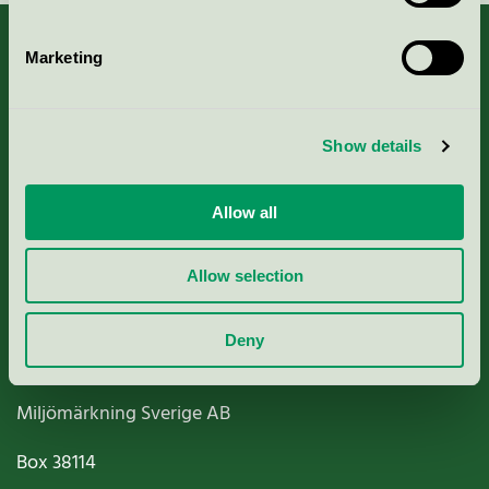
Marketing
About us
Show details
Criteria, application & fees
Allow all
Nordic Ecolabelling Portal
Allow selection
Paper, Pulp & Printing
Deny
Miljömärkning Sverige AB
Box
38114