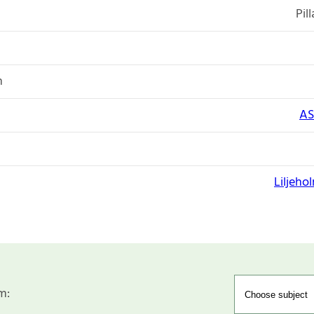
Pil
n
AS
Liljeho
m: