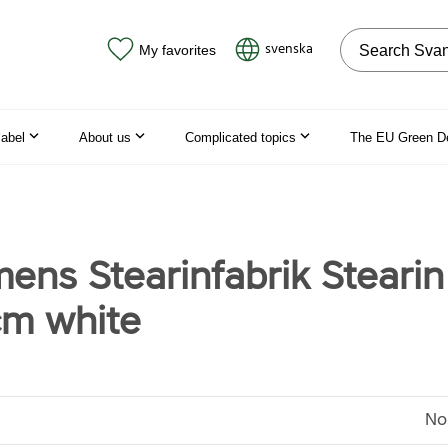
Search on the
svenska
My favorites
label
About us
Complicated topics
The EU Green D
mens Stearinfabrik Stearin
m white
No