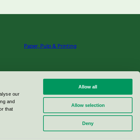
Paper, Pulp & Printing
Allow all
alyse our
ing and
Allow selection
r that
Deny