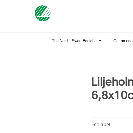
The Nordic Swan Ecolabel
Get an eco
Liljehol
6,8x10c
Ecolabel