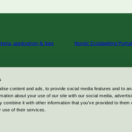
iteria, application & fees
Nordic Ecolabelling Portal
s
ise content and ads, to provide social media features and to an
rmation about your use of our site with our social media, advertis
 combine it with other information that you’ve provided to them o
 use of their services.