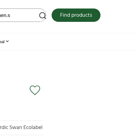
 web site
Find products
eal
rdic Swan Ecolabel