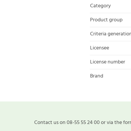
Category
Product group
Criteria generatio
Licensee
License number
Brand
Contact us on 08-55 55 24 00 or via the for