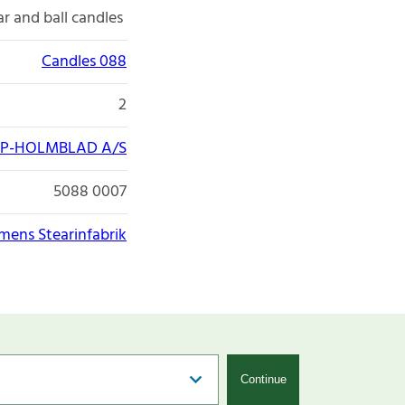
lar and ball candles
Candles 088
2
P-HOLMBLAD A/S
5088 0007
lmens Stearinfabrik
Continue