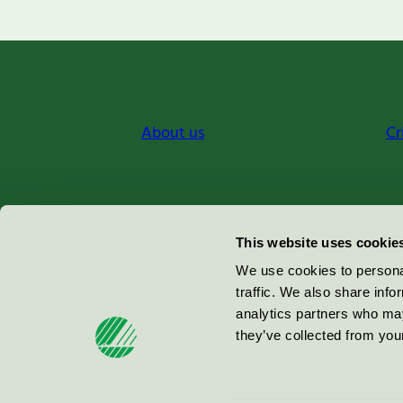
About us
Cr
Miljömärkning Sverige AB
This website uses cookie
Box
38114
We use cookies to personal
traffic. We also share info
100 64
Stockholm
analytics partners who may
they’ve collected from your
© 2026