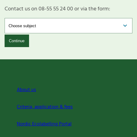
Contact us on 08-55 55 24 00 or via the form:
Continue
About us
Criteria, application & fees
Nordic Ecolabelling Portal