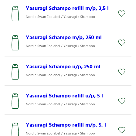
Yasuragi Schampo refill m/p, 2,5 l
Nordic Swan Ecolabel / Yasuragi / Shampoo
Yasuragi Schampo m/p, 250 ml
Nordic Swan Ecolabel / Yasuragi / Shampoo
Yasuragi Schampo u/p, 250 ml
Nordic Swan Ecolabel / Yasuragi / Shampoo
Yasuragi Schampo refill u/p, 5 l
Nordic Swan Ecolabel / Yasuragi / Shampoo
Yasuragi Schampo refill m/p, 5, l
Nordic Swan Ecolabel / Yasuragi / Shampoo