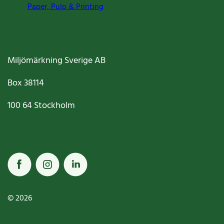
Paper, Pulp & Printing
Miljömärkning Sverige AB
Box
38114
100 64
Stockholm
© 2026