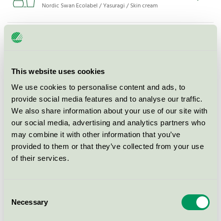
Nordic Swan Ecolabel / Yasuragi / Skin cream
Yasuragi Balsam m/p, 250 ml
Nordic Swan Ecolabel / Yasuragi / Conditioner
This website uses cookies
Yasuragi Balsam refill m/p, 1000
We use cookies to personalise content and ads, to
ml
provide social media features and to analyse our traffic.
Nordic Swan Ecolabel / Yasuragi / Conditioner
We also share information about your use of our site with
our social media, advertising and analytics partners who
may combine it with other information that you’ve
Yasuragi Balsam m/p, 100 ml
provided to them or that they’ve collected from your use
Nordic Swan Ecolabel / Yasuragi / Conditioner
of their services.
Yasuragi Balsam refill u/p, 5 l
Consent
Necessary
Selection
Nordic Swan Ecolabel / Yasuragi / Conditioner