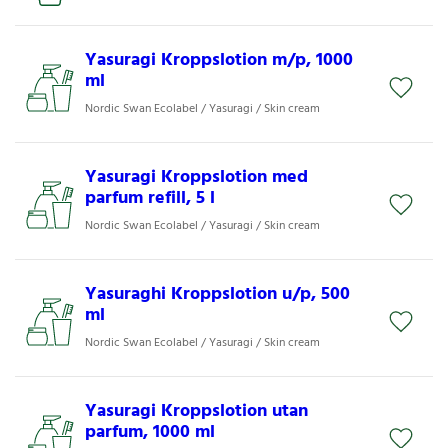
Yasuragi Kroppslotion m/p, 1000
ml
Nordic Swan Ecolabel / Yasuragi / Skin cream
Yasuragi Kroppslotion med
parfum refill, 5 l
Nordic Swan Ecolabel / Yasuragi / Skin cream
Yasuraghi Kroppslotion u/p, 500
ml
Nordic Swan Ecolabel / Yasuragi / Skin cream
Yasuragi Kroppslotion utan
parfum, 1000 ml