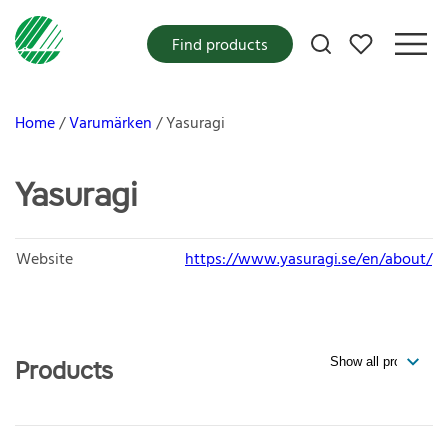
My favorites
Find products
Home
Varumärken
Yasuragi
Yasuragi
Website
https://www.yasuragi.se/en/about/
Products