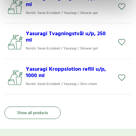
ml
Nordic Swan Ecolabel / Yasuragi / Shower gel
Yasuragi Tvagningstvål u/p, 250
ml
Nordic Swan Ecolabel / Yasuragi / Shower gel
Yasuragi Kroppslotion refill u/p,
1000 ml
Nordic Swan Ecolabel / Yasuragi / Skin cream
Show all products