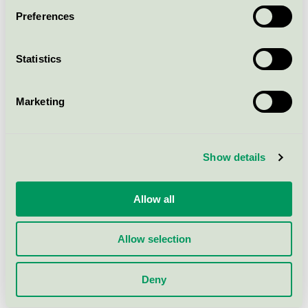
Preferences
Yasuragi Balsam refill m/p, 5 l
Nordic Swan Ecolabel / Yasuragi / Conditioner
Statistics
Yasuragi Schampo m/p, 500 ml
Marketing
Nordic Swan Ecolabel / Yasuragi / Shampoo
Yasuragi Schampo u/p, 2500 ml
Show details
Nordic Swan Ecolabel / Yasuragi / Shampoo
Allow all
Yasuragi Tvagningstvål refill u/p,
1000 ml
Allow selection
Nordic Swan Ecolabel / Yasuragi / Shower gel
Deny
Yasuragi Tvagningstvål u/p, 2500