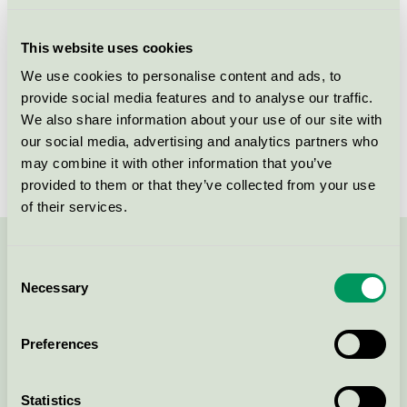
Licensee
Allison A/S
This website uses cookies
License number
5090 0316
We use cookies to personalise content and ads, to
provide social media features and to analyse our traffic.
Brand
Yasuragi
We also share information about your use of our site with
our social media, advertising and analytics partners who
License number
5090 0003
may combine it with other information that you’ve
provided to them or that they’ve collected from your use
of their services.
Contact us on 08-55 55 24 00 or via the form:
Consent
Necessary
Selection
Preferences
Continue
Statistics