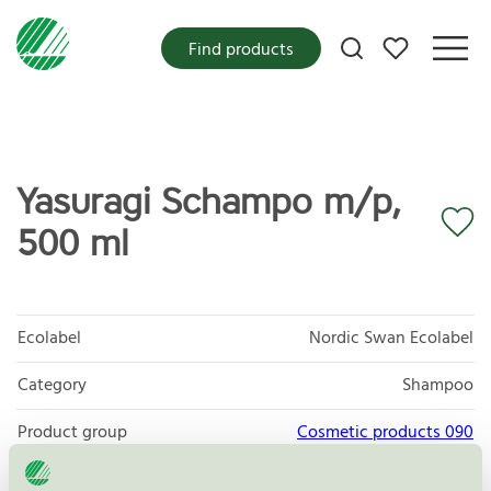
My favorites
Find products
Yasuragi Schampo m/p,
500 ml
Ecolabel
Nordic Swan Ecolabel
Category
Shampoo
Product group
Cosmetic products 090
Criteria generation
3