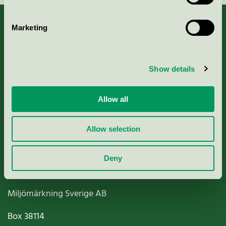
Marketing
About us
Show details
Criteria, application & fees
Allow all
Nordic Ecolabelling Portal
Allow selection
Paper, Pulp & Printing
Deny
Miljömärkning Sverige AB
Box
38114