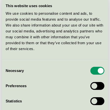
This website uses cookies
PREMIUM HYPERFLEX
OVERMADRASS/TOP 75x200
We use cookies to personalise content and ads, to
provide social media features and to analyse our traffic.
Nordic Swan Ecolabel / Wonderland / Mattress
topper
We also share information about your use of our site with
our social media, advertising and analytics partners who
may combine it with other information that you’ve
PREMIUM HYPERFLEX
provided to them or that they’ve collected from your use
OVERMADRASS/TOP 90x210
of their services.
Nordic Swan Ecolabel / Wonderland / Mattress
topper
Consent
Necessary
Selection
PREMIUM HYPERFLEX
OVERMADRASS/TOP 120x200
Preferences
Nordic Swan Ecolabel / Wonderland / Mattress
topper
Statistics
PREMIUM HYPERFLEX