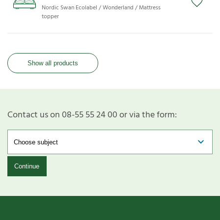
Nordic Swan Ecolabel / Wonderland / Mattress
topper
Show all products
Contact us on 08-55 55 24 00 or via the form:
Continue