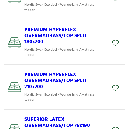
Nordic Swan Ecolabel / Wonderland / Mattress
topper
PREMIUM HYPERFLEX
OVERMADRASS/TOP SPLIT
180x200
Nordic Swan Ecolabel / Wonderland / Mattress
topper
PREMIUM HYPERFLEX
OVERMADRASS/TOP SPLIT
210x200
Nordic Swan Ecolabel / Wonderland / Mattress
topper
SUPERIOR LATEX
OVERMADRASS/TOP 75x190