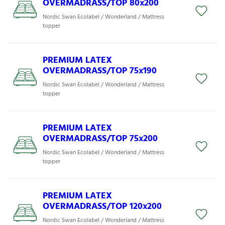
OVERMADRASS/TOP 80x200
Nordic Swan Ecolabel / Wonderland / Mattress
topper
PREMIUM LATEX
OVERMADRASS/TOP 75x190
Nordic Swan Ecolabel / Wonderland / Mattress
topper
PREMIUM LATEX
OVERMADRASS/TOP 75x200
Nordic Swan Ecolabel / Wonderland / Mattress
topper
PREMIUM LATEX
OVERMADRASS/TOP 120x200
Nordic Swan Ecolabel / Wonderland / Mattress