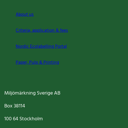
About us
Criteria, application & fees
Nordic Ecolabelling Portal
Paper, Pulp & Printing
Miljömärkning Sverige AB
Box
38114
100 64
Stockholm