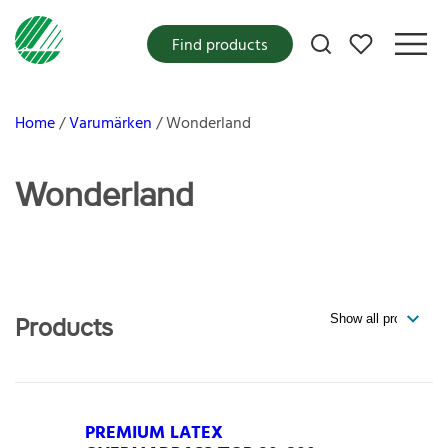
My favorites
Find products
Home
Varumärken
Wonderland
Wonderland
Products
PREMIUM LATEX