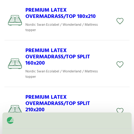
PREMIUM LATEX
OVERMADRASS/TOP 180x210
Nordic Swan Ecolabel / Wonderland / Mattress
topper
PREMIUM LATEX
OVERMADRASS/TOP SPLIT
160x200
Nordic Swan Ecolabel / Wonderland / Mattress
topper
PREMIUM LATEX
OVERMADRASS/TOP SPLIT
210x200
Nordic Swan Ecolabel / Wonderland / Mattress
topper