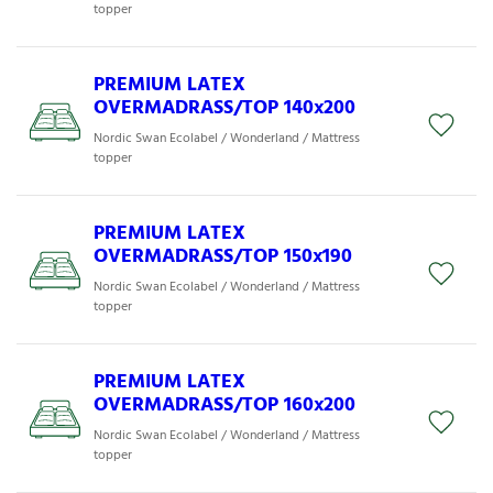
topper
PREMIUM LATEX
OVERMADRASS/TOP 140x200
Nordic Swan Ecolabel / Wonderland / Mattress
topper
PREMIUM LATEX
OVERMADRASS/TOP 150x190
Nordic Swan Ecolabel / Wonderland / Mattress
topper
PREMIUM LATEX
OVERMADRASS/TOP 160x200
Nordic Swan Ecolabel / Wonderland / Mattress
topper