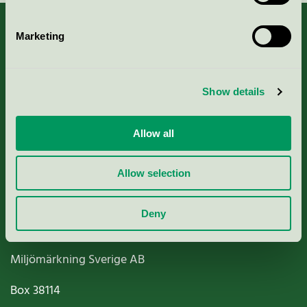
Marketing
About us
Show details
Criteria, application & fees
Allow all
Nordic Ecolabelling Portal
Allow selection
Paper, Pulp & Printing
Deny
Miljömärkning Sverige AB
Box
38114