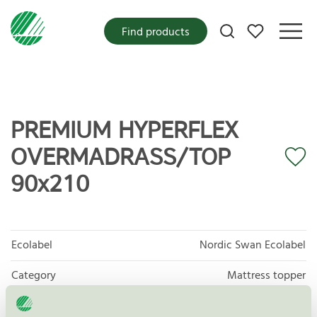
My favorites
Find products
PREMIUM HYPERFLEX
OVERMADRASS/TOP
90x210
Ecolabel
Nordic Swan Ecolabel
Category
Mattress topper
Product group
Furniture and fitments 031