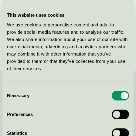
Criteria generation
6
This website uses cookies
Licensee
Wonderland AS
We use cookies to personalise content and ads, to
provide social media features and to analyse our traffic.
License number
2031 0120
We also share information about your use of our site with
Brand
Wonderland
our social media, advertising and analytics partners who
may combine it with other information that you’ve
provided to them or that they’ve collected from your use
of their services.
Contact us on 08-55 55 24 00 or via the form:
Consent
Necessary
Selection
Preferences
Continue
Statistics