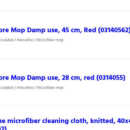
bre Mop Damp use, 45 cm, Red (03140562
colabel / Wecoline / Microfiber mop
bre Mop Damp use, 28 cm, red (0314055)
colabel / Wecoline / Microfiber mop
e microfiber cleaning cloth, knitted, 40
02)