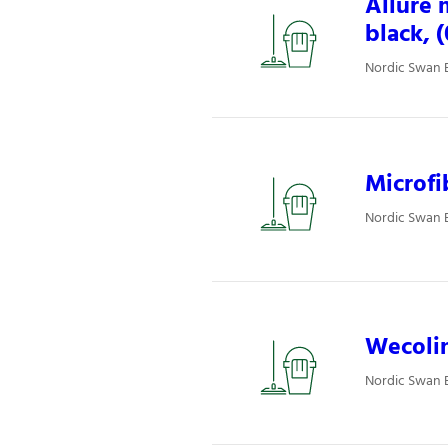
Allure 
black, 
Nordic Swan E
Microfi
Nordic Swan E
Wecolin
Nordic Swan E