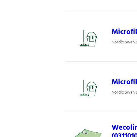
Microfi
Nordic Swan E
Microfi
Nordic Swan E
Wecolin
(031101