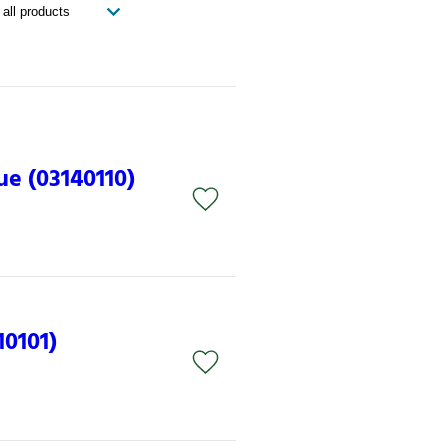
ue (03140110)
10101)