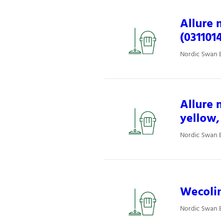
Allure 
(031101
Nordic Swan E
Allure 
yellow,
Nordic Swan E
Wecolin
Nordic Swan E