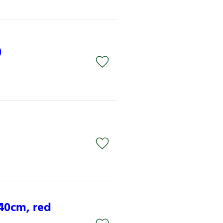
)
x40cm, red