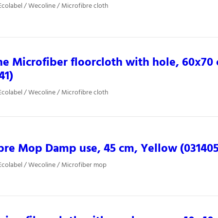
colabel / Wecoline / Microfibre cloth
e Microfiber floorcloth with hole, 60x70
41)
colabel / Wecoline / Microfibre cloth
bre Mop Damp use, 45 cm, Yellow (031405
colabel / Wecoline / Microfiber mop