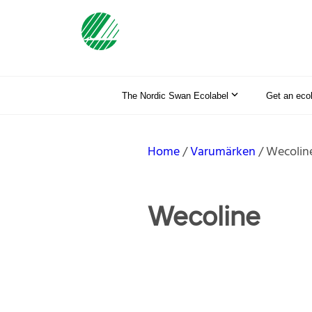
The Nordic Swan Ecolabel
Get an eco
Home
Varumärken
Wecolin
Wecoline