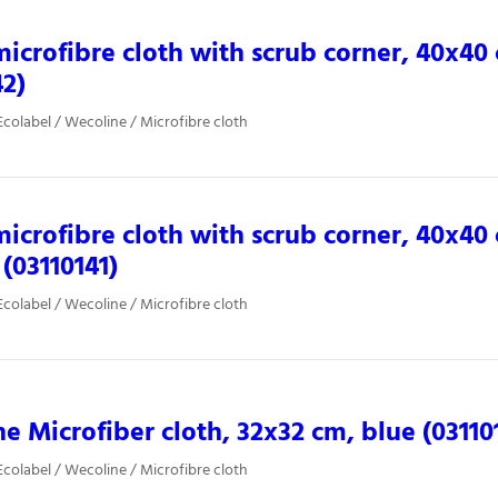
microfibre cloth with scrub corner, 40x40
42)
colabel / Wecoline / Microfibre cloth
microfibre cloth with scrub corner, 40x40
 (03110141)
colabel / Wecoline / Microfibre cloth
e Microfiber cloth, 32x32 cm, blue (03110
colabel / Wecoline / Microfibre cloth