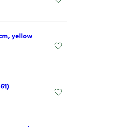
 cm, yellow
61)