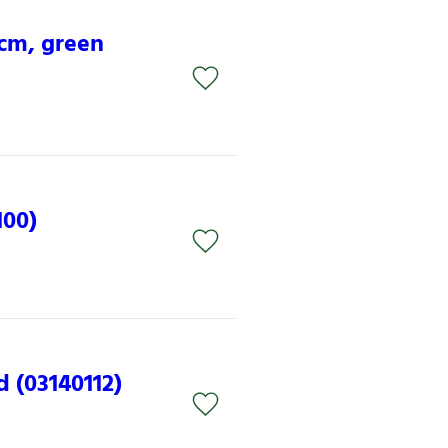
 cm, green
100)
d (03140112)