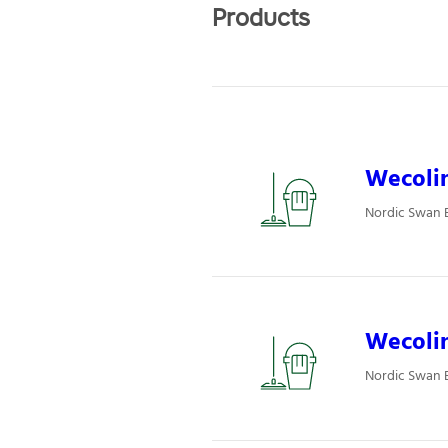
Products
Wecolin
Nordic Swan E
Wecolin
Nordic Swan E