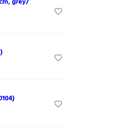
 cm, grey/
)
0104)