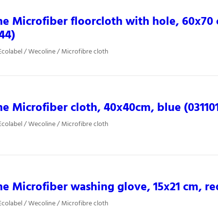
e Microfiber floorcloth with hole, 60x70
44)
colabel / Wecoline / Microfibre cloth
e Microfiber cloth, 40x40cm, blue (03110
colabel / Wecoline / Microfibre cloth
e Microfiber washing glove, 15x21 cm, re
colabel / Wecoline / Microfibre cloth