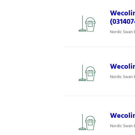
Wecolin
(031407
Nordic Swan E
Wecolin
Nordic Swan E
Wecolin
Nordic Swan E