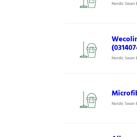
Nordic Swan E
Wecolin
(031407
Nordic Swan E
Microfi
Nordic Swan E