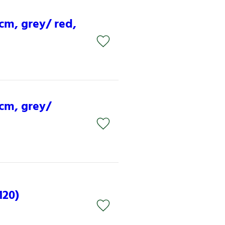
 cm, grey/ red,
 cm, grey/
120)