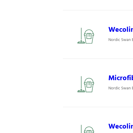
Wecolin
Nordic Swan E
Microfi
Nordic Swan E
Wecolin