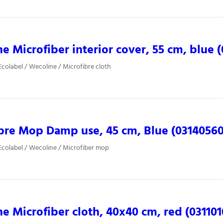
e Microfiber interior cover, 55 cm, blue 
colabel / Wecoline / Microfibre cloth
bre Mop Damp use, 45 cm, Blue (03140560
colabel / Wecoline / Microfiber mop
e Microfiber cloth, 40x40 cm, red (031101