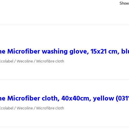
e Microfiber washing glove, 15x21 cm, bl
colabel / Wecoline / Microfibre cloth
e Microfiber cloth, 40x40cm, yellow (031
colabel / Wecoline / Microfibre cloth