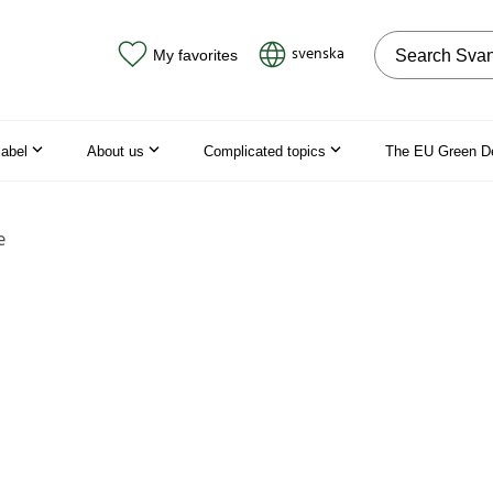
Search on the
svenska
My favorites
label
About us
Complicated topics
The EU Green D
e