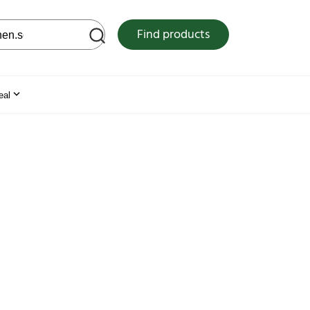
 web site
Find products
eal