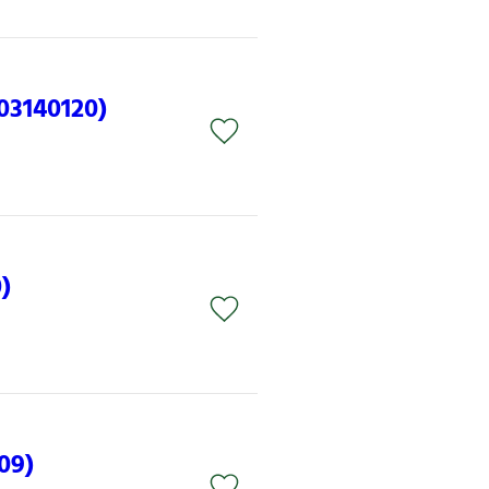
(03140120)
)
09)