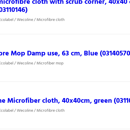
microfibre cloth with scrub corner, 40x40
(03110146)
colabel / Wecoline / Microfibre cloth
bre Mop Damp use, 63 cm, Blue (03140570
colabel / Wecoline / Microfiber mop
e Microfiber cloth, 40x40cm, green (0311
colabel / Wecoline / Microfibre cloth