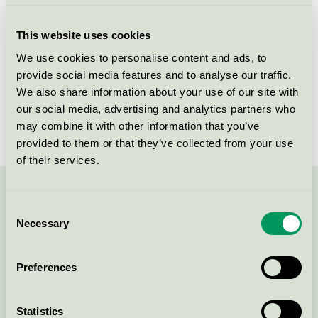
Criteria generation
3
This website uses cookies
Licensee
Wecovi BV
We use cookies to personalise content and ads, to
provide social media features and to analyse our traffic.
License number
3083 0021
We also share information about your use of our site with
Brand
Wecoline
our social media, advertising and analytics partners who
may combine it with other information that you’ve
provided to them or that they’ve collected from your use
of their services.
Contact us on 08-55 55 24 00 or via the form:
Consent
Necessary
Selection
Preferences
Continue
Statistics