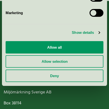
Marketing
About us
Show details
Criteria, application & fees
Allow all
Nordic Ecolabelling Portal
Allow selection
Paper, Pulp & Printing
Deny
Miljömärkning Sverige AB
Box
38114