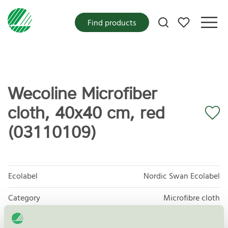
My favorites
Find products
Wecoline Microfiber
cloth, 40x40 cm, red
(03110109)
Ecolabel
Nordic Swan Ecolabel
Category
Microfibre cloth
Product group
Supplies for microfibre based cleaning 083