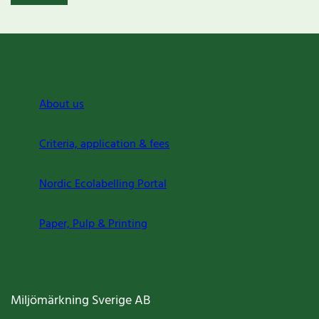
About us
Criteria, application & fees
Nordic Ecolabelling Portal
Paper, Pulp & Printing
Miljömärkning Sverige AB