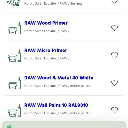
Nordic Swan Ecolabel / RAW / Sealants
RAW Wood Primer
Nordic Swan Ecolabel / RAW / .
RAW Micro Primer
Nordic Swan Ecolabel / RAW / .
RAW Wood & Metal 40 White
Nordic Swan Ecolabel / RAW / Indoor paints.
RAW Wall Paint 10 RAL9010
Nordic Swan Ecolabel / RAW / Indoor paints.