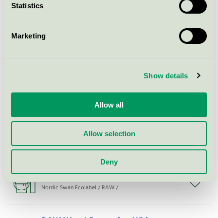
Statistics
RAW Premium Plus Door frame
(snap-in)
Marketing
Nordic Swan Ecolabel / RAW / Indoor door
Show details
Raw Light Rough
Nordic Swan Ecolabel / RAW / Filler
Allow all
RAW Roller Medium
Allow selection
Nordic Swan Ecolabel / RAW / Filler
Deny
RAW Wood Protection Anthracite
Nordic Swan Ecolabel / RAW / .