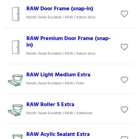
RAW Door Frame (snap-in)
Nordic Swan Ecolabel / RAW / Indoor door
RAW Premium Door Frame (snap-
in)
Nordic Swan Ecolabel / RAW / Indoor door
RAW Light Medium Extra
Nordic Swan Ecolabel / RAW / Filler
RAW Roller S Extra
Nordic Swan Ecolabel / RAW / Adhesives
RAW Acylic Sealant Extra