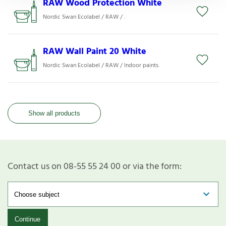
RAW Wood Protection White
Nordic Swan Ecolabel / RAW / .
RAW Wall Paint 20 White
Nordic Swan Ecolabel / RAW / Indoor paints.
Show all products
Contact us on 08-55 55 24 00 or via the form:
Continue