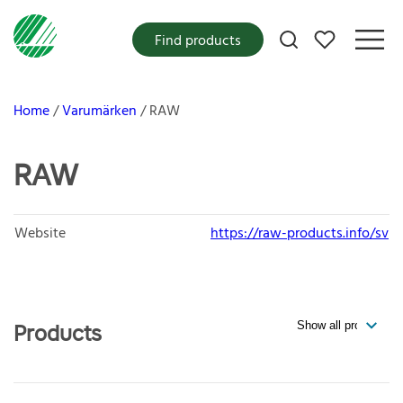
My favorites
Find products
Home
Varumärken
RAW
RAW
Website
https://raw-products.info/sv
Products