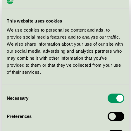
RAW Wood & Metal 40 RAL9010
Nordic Swan Ecolabel / RAW / Indoor paints.
This website uses cookies
We use cookies to personalise content and ads, to
RAW Wall Paint 5 White
provide social media features and to analyse our traffic.
Nordic Swan Ecolabel / RAW / Indoor paints.
We also share information about your use of our site with
our social media, advertising and analytics partners who
may combine it with other information that you’ve
RAW Wall Paint 5 RAL 9010
provided to them or that they’ve collected from your use
Nordic Swan Ecolabel / RAW / Indoor paints.
of their services.
RAW Combi Primer White
Consent
Nordic Swan Ecolabel / RAW / Indoor paints.
Necessary
Selection
RAW Wood Protection Black
Preferences
Nordic Swan Ecolabel / RAW / .