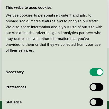
Licensee
Raw A/S
This website uses cookies
We use cookies to personalise content and ads, to
License number
5031 0112
provide social media features and to analyse our traffic.
We also share information about your use of our site with
Brand
RAW
our social media, advertising and analytics partners who
may combine it with other information that you’ve
provided to them or that they’ve collected from your use
of their services.
Contact us on 08-55 55 24 00 or via the form:
Consent
Necessary
Selection
Continue
Preferences
Statistics