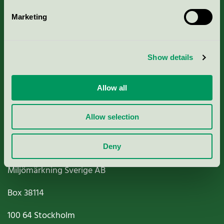
Marketing
About us
Show details
Criteria, application & fees
Nordic Ecolabelling Portal
Allow all
Paper, Pulp & Printing
Allow selection
Deny
Miljömärkning Sverige AB
Box
38114
100 64
Stockholm