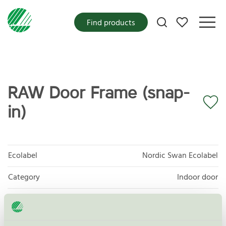
My favorites
Find products
RAW Door Frame (snap-
in)
Ecolabel
Nordic Swan Ecolabel
Category
Indoor door
Product group
Furniture and fitments 031
Criteria generation
5