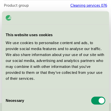
Product group
Cleaning services 076
Criteria generation
4
Licensee
Örebro Universitet
This website uses cookies
License number
3076 0119
We use cookies to personalise content and ads, to
Brand
Örebro universitet
provide social media features and to analyse our traffic.
We also share information about your use of our site with
our social media, advertising and analytics partners who
Box 1252
may combine it with other information that you’ve
SE-701 12
Örebro
provided to them or that they’ve collected from your use
Show in Google Maps
of their services.
Consent
Necessary
Selection