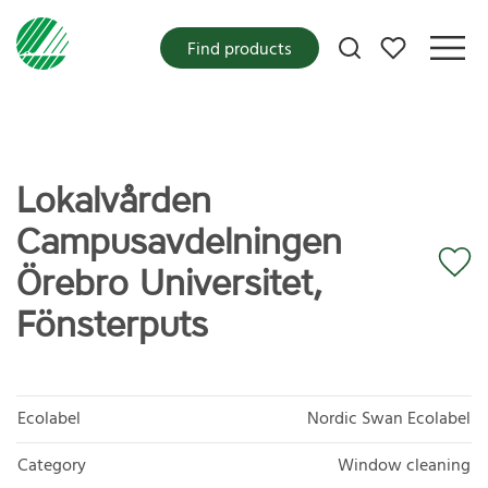
My favorites
Find products
Lokalvården
Campusavdelningen
Örebro Universitet,
Fönsterputs
Ecolabel
Nordic Swan Ecolabel
Category
Window cleaning