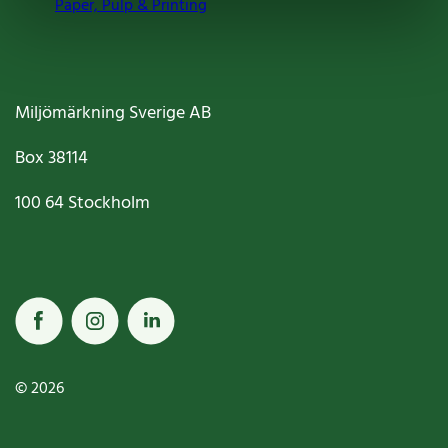
Paper, Pulp & Printing
Miljömärkning Sverige AB
Box
38114
100 64
Stockholm
© 2026