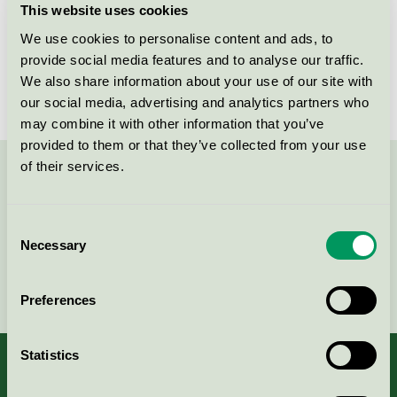
This website uses cookies
License number
3013 0094
We use cookies to personalise content and ads, to
provide social media features and to analyse our traffic.
Brand
WashTec
We also share information about your use of our site with
our social media, advertising and analytics partners who
may combine it with other information that you’ve
provided to them or that they’ve collected from your use
of their services.
Contact us on 08-55 55 24 00 or via the form:
Consent
Necessary
Selection
Continue
Preferences
Statistics