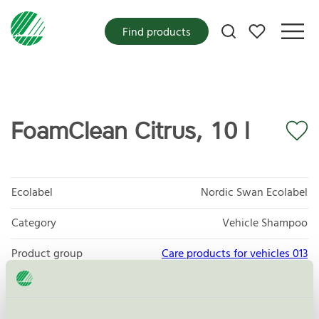
My favorites
Find products
FoamClean Citrus, 10 l
Ecolabel
Nordic Swan Ecolabel
Category
Vehicle Shampoo
Product group
Care products for vehicles 013
Criteria generation
6
Licensee
AUWA-Chemie GmbH