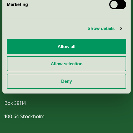
Marketing
About us
Criteria, application & fees
Show details
Nordic Ecolabelling Portal
Allow all
Paper, Pulp & Printing
Allow selection
Deny
Miljömärkning Sverige AB
Box
38114
100 64
Stockholm