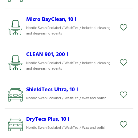
Micro BayClean, 10 l
Nordic Swan Ecolabel / WashTec / Industrial cleaning
and degreasing agents
CLEAN 901, 200 l
Nordic Swan Ecolabel / WashTec / Industrial cleaning
and degreasing agents
ShieldTecs Ultra, 10 l
Nordic Swan Ecolabel / WashTec / Wax and polish
DryTecs Plus, 10 l
Nordic Swan Ecolabel / WashTec / Wax and polish