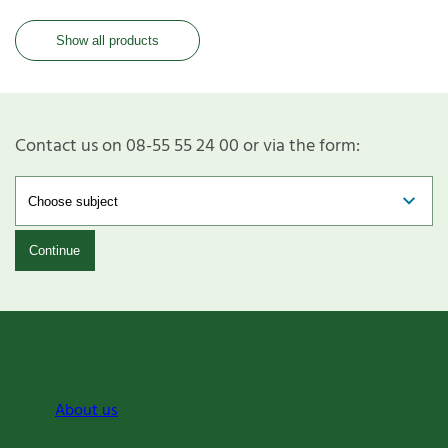
Show all products
Contact us on 08-55 55 24 00 or via the form:
Continue
About us