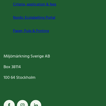
Criteria, application & fees
Nordic Ecolabelling Portal
Paper, Pulp & Printing
Miljömärkning Sverige AB
Box
38114
100 64
Stockholm