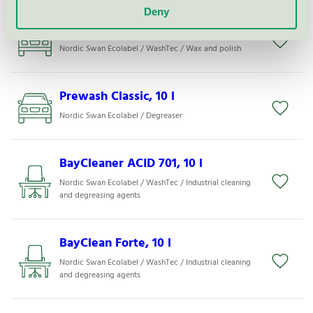
Deny
DryGloss TruckBus, 1000 kg
Nordic Swan Ecolabel / WashTec / Wax and polish
Prewash Classic, 10 l
Nordic Swan Ecolabel / Degreaser
BayCleaner ACID 701, 10 l
Nordic Swan Ecolabel / WashTec / Industrial cleaning
and degreasing agents
BayClean Forte, 10 l
Nordic Swan Ecolabel / WashTec / Industrial cleaning
and degreasing agents