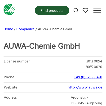
My favorites
Find products
Home
Companies
AUWA-Chemie GmbH
AUWA-Chemie GmbH
License number
3013 0094
3065 0020
Phone
+49 (0)8215584-0
Website
http://www.auwa.de
Address
Argonstr. 7
DE-86153
Augsburg