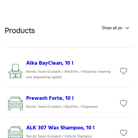
Products
Alka BayClean, 10 l
Nordic Swan Ecolabel / WashTec / Industrial cleaning
and degreasing agents
Prewash Forte, 10 l
Nordic Swan Ecolabel / WashTec / Degreaser
ALK 307 Wax Shampoo, 10 l
Nordic Swan Ecolabel / Vehicle Shampoo