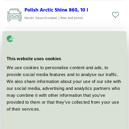
Polish Arctic Shine 860, 10 l
Nordic Swan Ecolabel / Wax and polish
ALK 309- Prewash Alkaline, 200 l
Nordic Swan Ecolabel / WashTec / Degreaser
This website uses cookies
WheelTecs Ultra, 10 l
We use cookies to personalise content and ads, to
Nordic Swan Ecolabel / Wheel and tire cleaning
provide social media features and to analyse our traffic.
We also share information about your use of our site with
our social media, advertising and analytics partners who
InsecTecs Ultra, 10 l
may combine it with other information that you’ve
Nordic Swan Ecolabel / Insect remover
provided to them or that they’ve collected from your use
of their services.
FoamClean Neutral, 10 l
Nordic Swan Ecolabel / Vehicle Shampoo
Consent