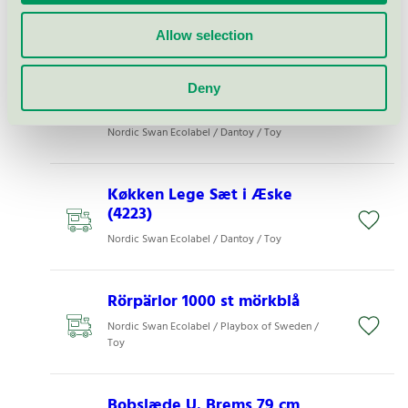
(2119)
Nordic Swan Ecolabel / Dantoy / Toy
Allow selection
My Little P. Kaffe/Cupcake
Deny
sæt i Net, 20 Dele (5540)
Nordic Swan Ecolabel / Dantoy / Toy
Køkken Lege Sæt i Æske
(4223)
Nordic Swan Ecolabel / Dantoy / Toy
Rörpärlor 1000 st mörkblå
Nordic Swan Ecolabel / Playbox of Sweden /
Toy
Bobslæde U. Brems 79 cm