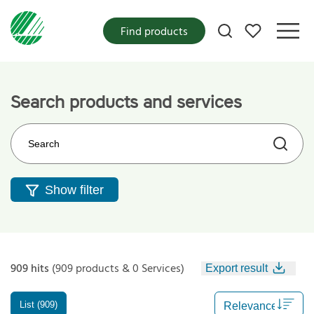
My favorites
Find products
Search products and services
Search on the web site
Show filter
909 hits
(909 products & 0 Services)
Export result
List (909)