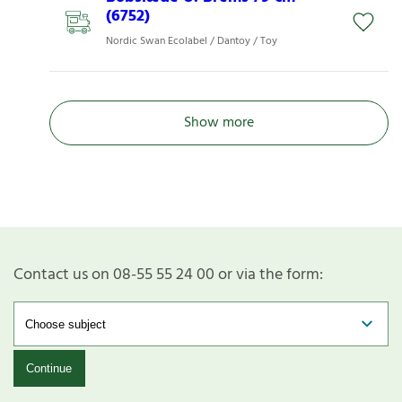
(6752)
Nordic Swan Ecolabel / Dantoy / Toy
Show more
Contact us on 08-55 55 24 00 or via the form:
Continue