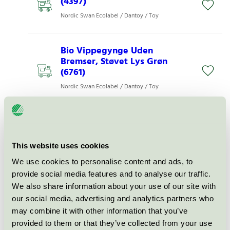
(4397)
Nordic Swan Ecolabel / Dantoy / Toy
Bio Vippegynge Uden
Bremser, Støvet Lys Grøn
(6761)
Nordic Swan Ecolabel / Dantoy / Toy
Køretøjer 17 cm 6 Ass (2300)
Nordic Swan Ecolabel / Dantoy / Toy
This website uses cookies
We use cookies to personalise content and ads, to
Sandforme-48 Dele Krt. (6966)
provide social media features and to analyse our traffic.
Nordic Swan Ecolabel / Dantoy / Toy
We also share information about your use of our site with
our social media, advertising and analytics partners who
may combine it with other information that you’ve
Spand H:17 cm (1320)
provided to them or that they’ve collected from your use