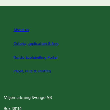
About us
Criteria, application & fees
Nordic Ecolabelling Portal
Paper, Pulp & Printing
Miljömärkning Sverige AB
Box
38114