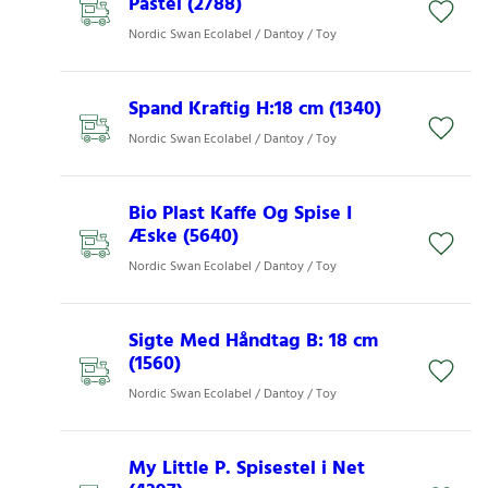
Pastel (2788)
Nordic Swan Ecolabel / Dantoy / Toy
Spand Kraftig H:18 cm (1340)
Nordic Swan Ecolabel / Dantoy / Toy
Bio Plast Kaffe Og Spise I
Æske (5640)
Nordic Swan Ecolabel / Dantoy / Toy
Sigte Med Håndtag B: 18 cm
(1560)
Nordic Swan Ecolabel / Dantoy / Toy
My Little P. Spisestel i Net