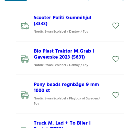
Scooter Politi Gummihjul
(3333)
Nordic Swan Ecolabel / Dantoy / Toy
Bio Plast Traktor M.Grab i
Gaveæske 2023 (5631)
Nordic Swan Ecolabel / Dantoy / Toy
Pony beads regnbåge 9 mm
1000 st
Nordic Swan Ecolabel / Playbox of Sweden /
Toy
Truck M. Lad + To Biler I