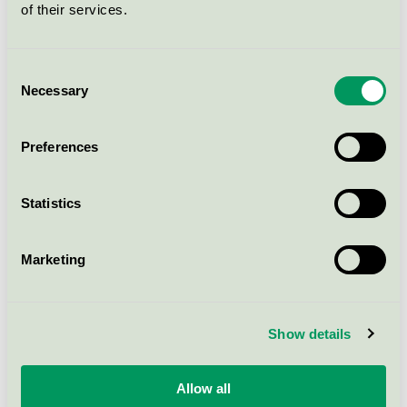
Nordic Swan Ecolabel / Dantoy / Toy
of their services.
My Little P. Bagesæt i Net
Consent
(4399)
Necessary
Selection
Nordic Swan Ecolabel / Dantoy / Toy
Preferences
Fun Car Park Politi Blister
(7522)
Statistics
Nordic Swan Ecolabel / Dantoy / Toy
Marketing
Vippegynge Grøn 101 cm
(6720)
Nordic Swan Ecolabel / Dantoy / Toy
Show details
Traktor M. Grab-Gummihjul
Allow all