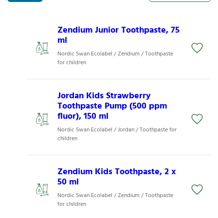
Zendium Junior Toothpaste, 75
ml
Nordic Swan Ecolabel / Zendium / Toothpaste
for children
Jordan Kids Strawberry
Toothpaste Pump (500 ppm
fluor), 150 ml
Nordic Swan Ecolabel / Jordan / Toothpaste for
children
Zendium Kids Toothpaste, 2 x
50 ml
Nordic Swan Ecolabel / Zendium / Toothpaste
for children