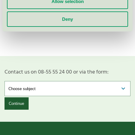
Allow selection
Deny
Show more
Contact us on 08-55 55 24 00 or via the form:
Continue