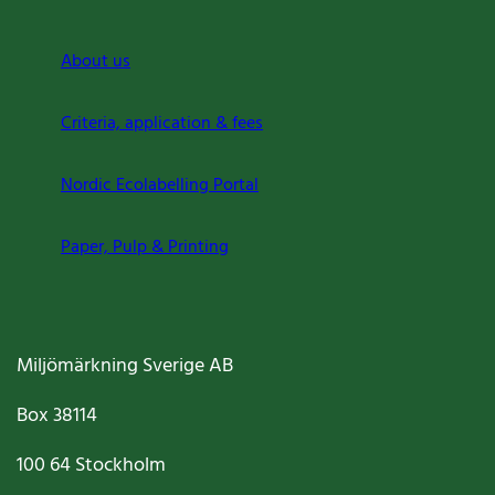
About us
Criteria, application & fees
Nordic Ecolabelling Portal
Paper, Pulp & Printing
Miljömärkning Sverige AB
Box
38114
100 64
Stockholm