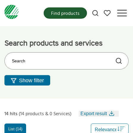
My favorites
Find products
Search products and services
Search on the web site
Show filter
14 hits
(14 products & 0 Services)
Export result
List (14)