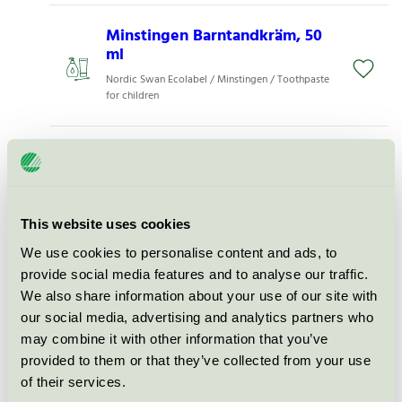
Minstingen Barntandkräm, 50
ml
Nordic Swan Ecolabel / Minstingen / Toothpaste
for children
Zendium Kids Toothpaste, 75
ml
Nordic Swan Ecolabel / Zendium / Toothpaste
for children
This website uses cookies
We use cookies to personalise content and ads, to
Jordan Kids Toothpaste, 50 ml
provide social media features and to analyse our traffic.
We also share information about your use of our site with
Nordic Swan Ecolabel / Solidox / Toothpaste for
our social media, advertising and analytics partners who
children
may combine it with other information that you’ve
provided to them or that they’ve collected from your use
Jordan Kids Toothpaste, 75 ml
of their services.