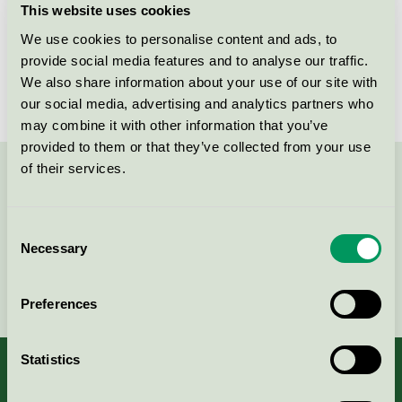
This website uses cookies
License number
DK/016/077
We use cookies to personalise content and ads, to
provide social media features and to analyse our traffic.
Brand
Nybo
We also share information about your use of our site with
our social media, advertising and analytics partners who
may combine it with other information that you’ve
provided to them or that they’ve collected from your use
of their services.
Contact us on 08-55 55 24 00 or via the form:
Consent
Necessary
Selection
Continue
Preferences
Statistics