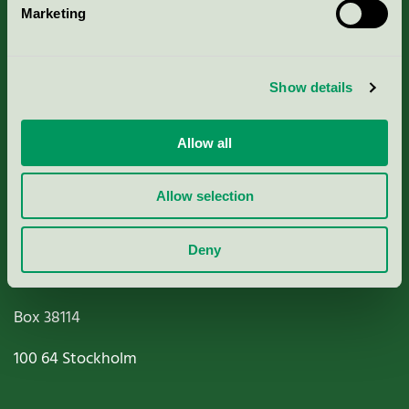
Marketing
About us
Criteria, application & fees
Show details
Nordic Ecolabelling Portal
Allow all
Paper, Pulp & Printing
Allow selection
Deny
Miljömärkning Sverige AB
Box
38114
100 64
Stockholm