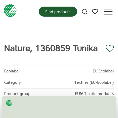
My favorites
Find products
Nature, 1360859 Tunika
Ecolabel
EU Ecolabel
Category
Textiles (EU-Ecolabel)
Product group
EU16 Textile products
Criteria generation
2
Licensee
Nybo Workwear A/S