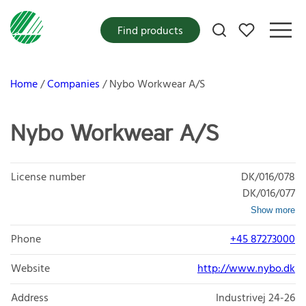
My favorites
Find products
Home
Companies
Nybo Workwear A/S
Nybo Workwear A/S
License number
DK/016/078
DK/016/077
Show more
Phone
+45 87273000
Website
http://www.nybo.dk
Address
Industrivej 24-26