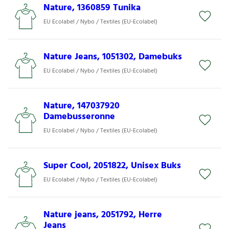
Nature, 1360859 Tunika
EU Ecolabel / Nybo / Textiles (EU-Ecolabel)
Nature Jeans, 1051302, Damebuks
EU Ecolabel / Nybo / Textiles (EU-Ecolabel)
Nature, 147037920
Damebusseronne
EU Ecolabel / Nybo / Textiles (EU-Ecolabel)
Super Cool, 2051822, Unisex Buks
EU Ecolabel / Nybo / Textiles (EU-Ecolabel)
Nature jeans, 2051792, Herre
Jeans