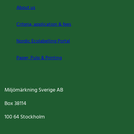
About us
Criteria, application & fees
Nordic Ecolabelling Portal
Paper, Pulp & Printing
Miljömärkning Sverige AB
Box
38114
100 64
Stockholm