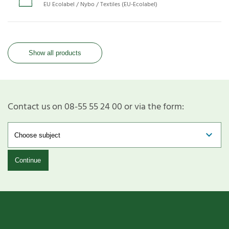
EU Ecolabel / Nybo / Textiles (EU-Ecolabel)
Show all products
Contact us on 08-55 55 24 00 or via the form:
Continue