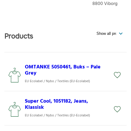
8800
Viborg
Products
OMTANKE 5050461, Buks – Pale
Grey
EU Ecolabel / Nybo / Textiles (EU-Ecolabel)
Super Cool, 1051182, Jeans,
Klassisk
EU Ecolabel / Nybo / Textiles (EU-Ecolabel)