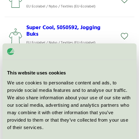
EU Ecolabel / Nybo / Textiles (EU-Ecolabel)
Super Cool, 5050592, Jogging
Buks
EU Ecolabel / Nybo / Textiles (EU-Ecolabel)
Super Cool, 2051742, Jeans
EU Ecolabel / Nybo / Textiles (EU-Ecolabel)
This website uses cookies
We use cookies to personalise content and ads, to
provide social media features and to analyse our traffic.
Super Cool, 1500502, Lang Vest
We also share information about your use of our site with
EU Ecolabel / Nybo / Textiles (EU-Ecolabel)
our social media, advertising and analytics partners who
may combine it with other information that you’ve
provided to them or that they’ve collected from your use
Nature, 147030920
of their services.
Damebusseronne
EU Ecolabel / Nybo / Textiles (EU-Ecolabel)