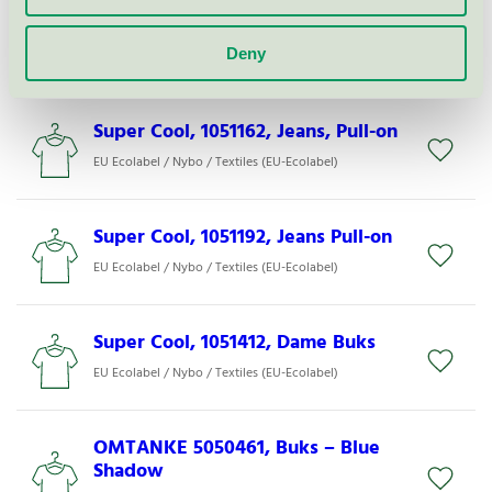
Super Cool, 1051422, Vente Buks
Deny
EU Ecolabel / Nybo / Textiles (EU-Ecolabel)
Super Cool, 1051162, Jeans, Pull-on
EU Ecolabel / Nybo / Textiles (EU-Ecolabel)
Super Cool, 1051192, Jeans Pull-on
EU Ecolabel / Nybo / Textiles (EU-Ecolabel)
Super Cool, 1051412, Dame Buks
EU Ecolabel / Nybo / Textiles (EU-Ecolabel)
OMTANKE 5050461, Buks – Blue
Shadow