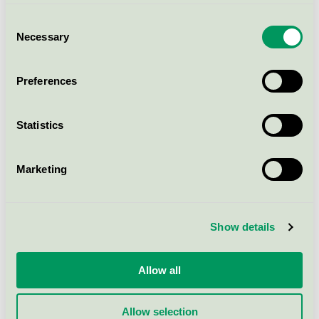
Consent
Necessary
Selection
Nature, 547044920 Busseronne
EU Ecolabel / Nybo / Textiles (EU-Ecolabel)
Preferences
Super Cool, 5500102, Kort Vest
Statistics
EU Ecolabel / Nybo / Textiles (EU-Ecolabel)
Marketing
Nature, 536018920 Skjorte
EU Ecolabel / Nybo / Textiles (EU-Ecolabel)
Show details
Super Cool, 5050482, Pull-on
Jeans
Allow all
EU Ecolabel / Nybo / Textiles (EU-Ecolabel)
Allow selection