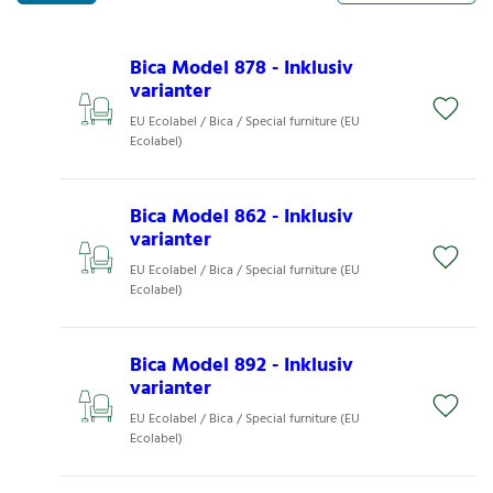
Bica Model 878 - Inklusiv
varianter
EU Ecolabel / Bica / Special furniture (EU
Ecolabel)
Bica Model 862 - Inklusiv
varianter
EU Ecolabel / Bica / Special furniture (EU
Ecolabel)
Bica Model 892 - Inklusiv
varianter
EU Ecolabel / Bica / Special furniture (EU
Ecolabel)