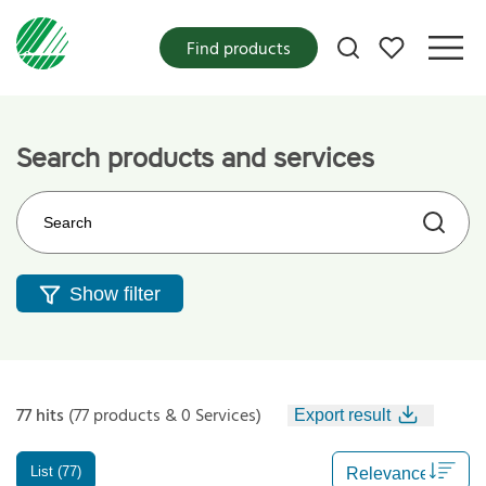
My favorites
Find products
Search products and services
Search on the web site
Show filter
77 hits
(77 products & 0 Services)
Export result
List (77)