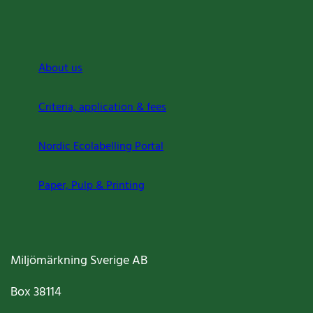
About us
Criteria, application & fees
Nordic Ecolabelling Portal
Paper, Pulp & Printing
Miljömärkning Sverige AB
Box
38114