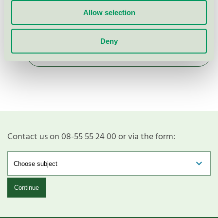
EU Ecolabel / Bica / Special furniture (EU
Ecolabel)
Allow selection
Deny
Show more
Contact us on 08-55 55 24 00 or via the form:
Continue