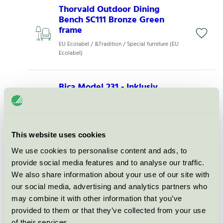
Thorvald Outdoor Dining
Bench SC111 Bronze Green
frame
EU Ecolabel / &Tradition / Special furniture (EU
Ecolabel)
Bica Model 231 - Inklusiv
varianter
EU Ecolabel / Bica / Special furniture (EU
Ecolabel)
This website uses cookies
We use cookies to personalise content and ads, to
Bica Model 811 - Inklusiv
varianter
provide social media features and to analyse our traffic.
We also share information about your use of our site with
EU Ecolabel / Bica / Special furniture (EU
our social media, advertising and analytics partners who
Ecolabel)
may combine it with other information that you’ve
provided to them or that they’ve collected from your use
Ville Bench AV28, Large,
of their services.