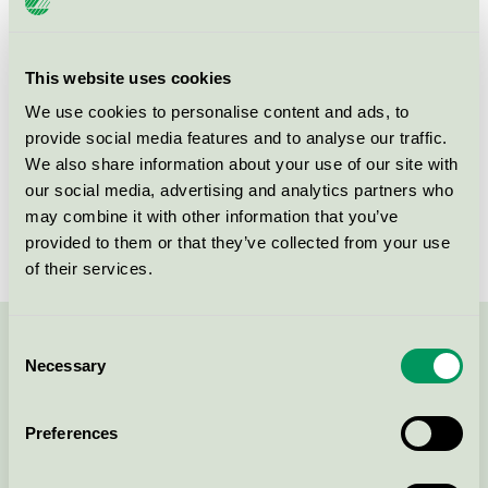
Criteria generation
3
Licensee
DermaPharm A/S
This website uses cookies
We use cookies to personalise content and ads, to
License number
5090 0094
provide social media features and to analyse our traffic.
We also share information about your use of our site with
Brand
Matas Striber
our social media, advertising and analytics partners who
License number
5090 0002
may combine it with other information that you’ve
provided to them or that they’ve collected from your use
of their services.
Consent
Contact us on 08-55 55 24 00 or via the form:
Necessary
Selection
Preferences
Continue