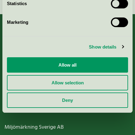
Statistics
Marketing
About us
Show details
Criteria, application & fees
Allow all
Nordic Ecolabelling Portal
Allow selection
Paper, Pulp & Printing
Deny
Miljömärkning Sverige AB