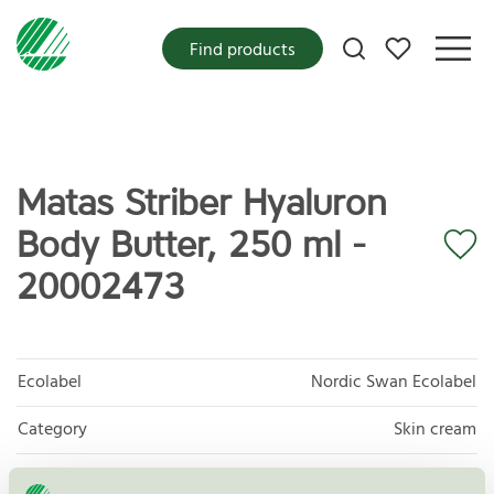
My favorites
Find products
Matas Striber Hyaluron
Body Butter, 250 ml -
20002473
Ecolabel
Nordic Swan Ecolabel
Category
Skin cream
Product group
Cosmetic products 090