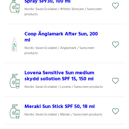
Spray SPF30, 100 ml
Nordic Swan Ecolabel / #Hello Skincare / Sunscreen
products
Coop Änglamark After Sun, 200
ml
Nordic Swan Ecolabel / Änglamark / Sunscreen
products
Lovena Sensitive Sun medium
skydd sollotion SPF 15, 150 ml
Nordic Swan Ecolabel / Lovena / Sunscreen products
Meraki Sun Stick SPF 50, 18 ml
Nordic Swan Ecolabel / Meraki / Sunscreen products