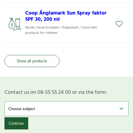
Coop Änglamark Sun Spray faktor
SPF 30, 200 ml
Nordic Swan Ecolabel / Änglamark / Sunscreen
products for children
Show all products
Contact us on 08-55 55 24 00 or via the form:
Continue