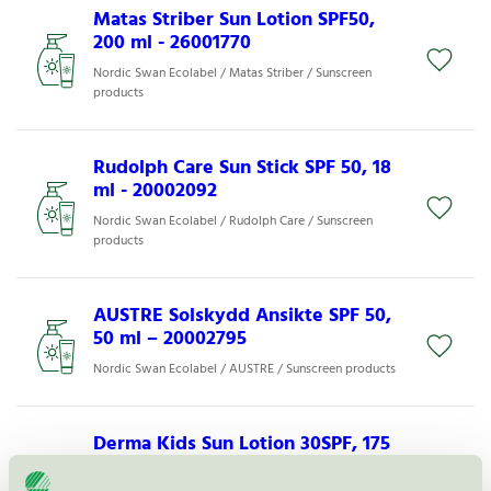
Matas Striber Sun Lotion SPF50,
200 ml - 26001770
Nordic Swan Ecolabel / Matas Striber / Sunscreen
products
Rudolph Care Sun Stick SPF 50, 18
ml - 20002092
Nordic Swan Ecolabel / Rudolph Care / Sunscreen
products
AUSTRE Solskydd Ansikte SPF 50,
50 ml – 20002795
Nordic Swan Ecolabel / AUSTRE / Sunscreen products
Derma Kids Sun Lotion 30SPF, 175
ml