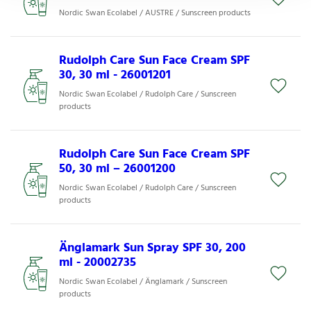
Nordic Swan Ecolabel / AUSTRE / Sunscreen products
Rudolph Care Sun Face Cream SPF
30, 30 ml - 26001201
Nordic Swan Ecolabel / Rudolph Care / Sunscreen
products
Rudolph Care Sun Face Cream SPF
50, 30 ml – 26001200
Nordic Swan Ecolabel / Rudolph Care / Sunscreen
products
Änglamark Sun Spray SPF 30, 200
ml - 20002735
Nordic Swan Ecolabel / Änglamark / Sunscreen
products