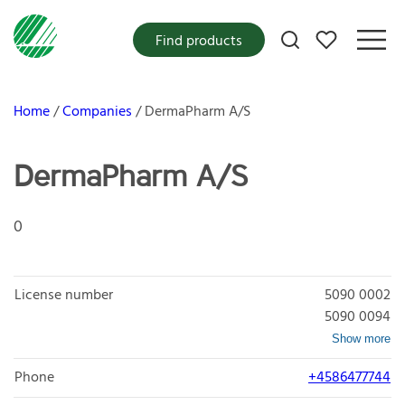
My favorites
Find products
Home
Companies
DermaPharm A/S
DermaPharm A/S
0
License number
5090 0002
5090 0094
Show more
Phone
+4586477744