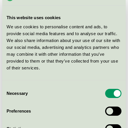
Nordic Swan Ecolabel / Derma / Sunscreen products
for children
This website uses cookies
Rudolph Care Firming Therapy
We use cookies to personalise content and ads, to
Rich Cream, 50 ml - 26001485
provide social media features and to analyse our traffic.
Nordic Swan Ecolabel / Rudolph Care / Skin cream
We also share information about your use of our site with
our social media, advertising and analytics partners who
may combine it with other information that you’ve
Derma Sollotion SPF 15, 200 ml
provided to them or that they’ve collected from your use
Nordic Swan Ecolabel / Derma / Sunscreen products
of their services.
AVIVIR The Aloe Vera After Sun
Consent
Lotion, 150 ml - 26001643
Necessary
Selection
Nordic Swan Ecolabel / AVIVIR Aloe Vera / Sunscreen
products
Preferences
Derma PRO SUN LOTION High SPF