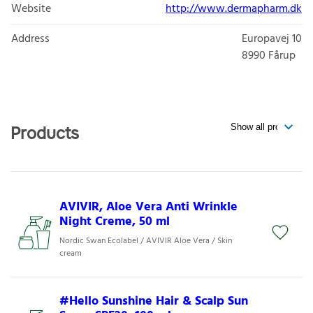
Website
http://www.dermapharm.dk
Address
Europavej 10
8990
Fårup
Products
AVIVIR, Aloe Vera Anti Wrinkle
Night Creme, 50 ml
Nordic Swan Ecolabel / AVIVIR Aloe Vera / Skin
cream
#Hello Sunshine Hair & Scalp Sun