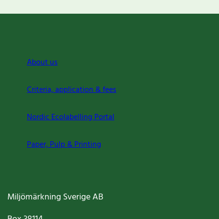
About us
Criteria, application & fees
Nordic Ecolabelling Portal
Paper, Pulp & Printing
Miljömärkning Sverige AB