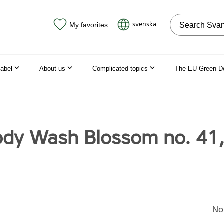
Search on the
svenska
My favorites
label
About us
Complicated topics
The EU Green D
dy Wash Blossom no. 41
No