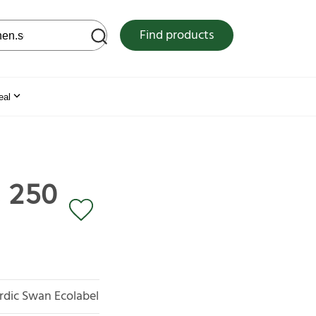
 web site
Find products
eal
, 250
rdic Swan Ecolabel