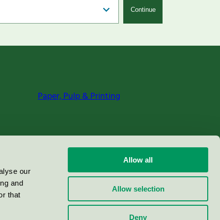
Continue
Paper, Pulp & Printing
Allow all
alyse our
ing and
Allow selection
r that
Deny