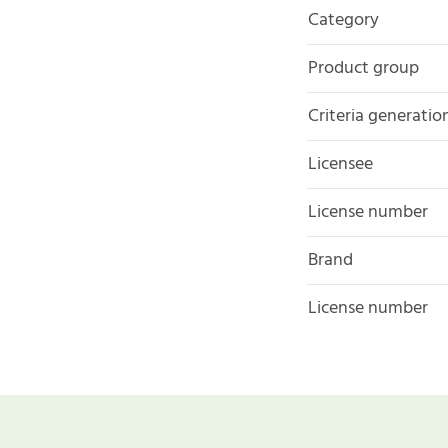
Category
Product group
Criteria generatio
Licensee
License number
Brand
License number