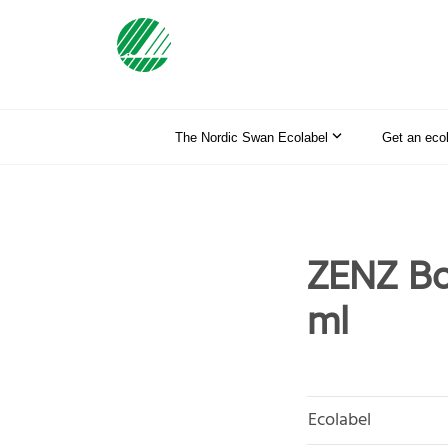
The Nordic Swan Ecolabel
Get an eco
ZENZ Bo
ml
Ecolabel