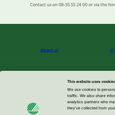
Contact us on 08-55 55 24 00 or via the for
About us
Cr
Miljömärkning Sverige AB
This website uses cookie
Box
38114
We use cookies to personal
traffic. We also share info
100 64
Stockholm
analytics partners who may
they’ve collected from your