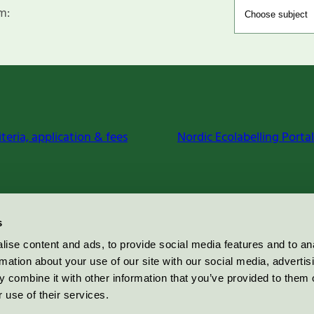
m:
iteria, application & fees
Nordic Ecolabelling Portal
s
ise content and ads, to provide social media features and to an
rmation about your use of our site with our social media, advertis
 combine it with other information that you’ve provided to them o
 use of their services.