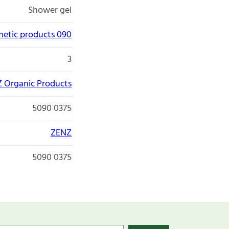
Shower gel
etic products 090
3
 Organic Products
5090 0375
ZENZ
5090 0375