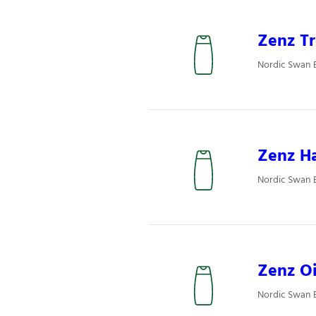
Zenz Tr
Nordic Swan E
Zenz Ha
Nordic Swan E
Zenz Oi
Nordic Swan E