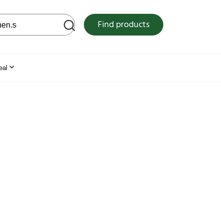
 web site
Find products
eal