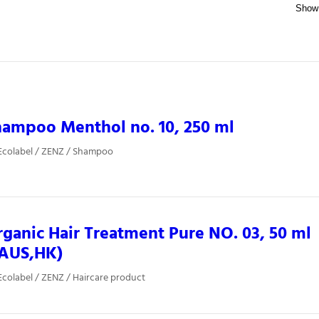
ampoo Menthol no. 10, 250 ml
Ecolabel / ZENZ / Shampoo
ganic Hair Treatment Pure NO. 03, 50 ml
,AUS,HK)
colabel / ZENZ / Haircare product