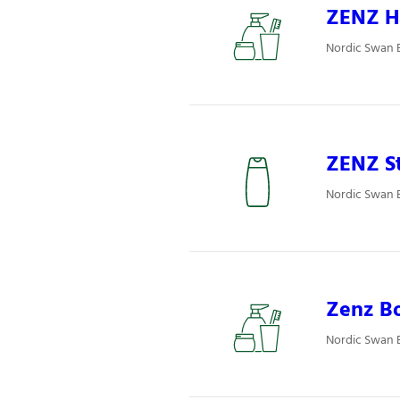
ZENZ Ha
Nordic Swan E
ZENZ St
Nordic Swan E
Zenz Bo
Nordic Swan E