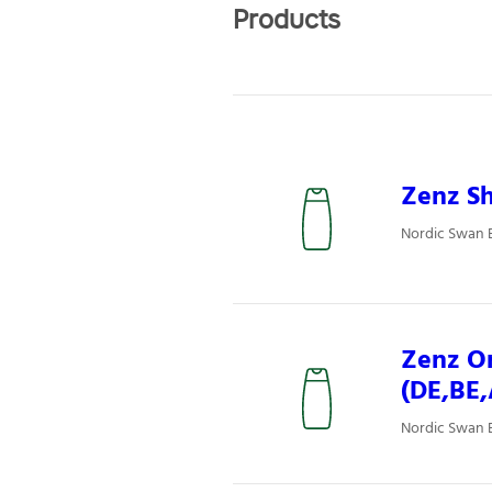
Products
Zenz Sh
Nordic Swan 
Zenz Or
(DE,BE
Nordic Swan E