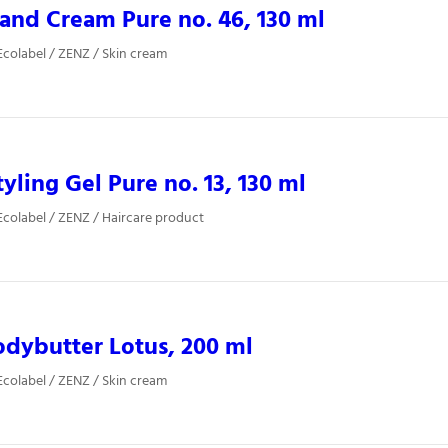
nd Cream Pure no. 46, 130 ml
colabel / ZENZ / Skin cream
yling Gel Pure no. 13, 130 ml
colabel / ZENZ / Haircare product
dybutter Lotus, 200 ml
colabel / ZENZ / Skin cream