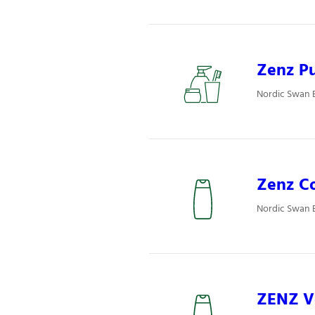
Zenz Pu
Nordic Swan E
Zenz Co
Nordic Swan E
ZENZ Vo