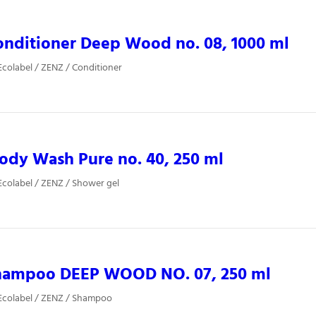
nditioner Deep Wood no. 08, 1000 ml
colabel / ZENZ / Conditioner
dy Wash Pure no. 40, 250 ml
colabel / ZENZ / Shower gel
hampoo DEEP WOOD NO. 07, 250 ml
Ecolabel / ZENZ / Shampoo