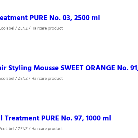
eatment PURE No. 03, 2500 ml
colabel / ZENZ / Haircare product
ir Styling Mousse SWEET ORANGE No. 91,
colabel / ZENZ / Haircare product
l Treatment PURE No. 97, 1000 ml
colabel / ZENZ / Haircare product