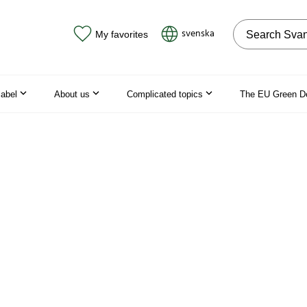
Search on the
svenska
My favorites
label
About us
Complicated topics
The EU Green D