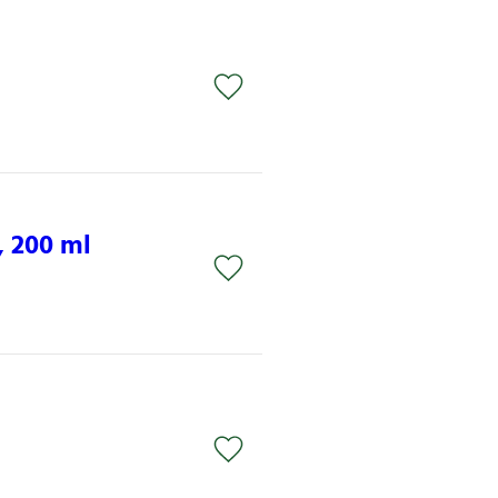
 200 ml