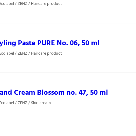
colabel / ZENZ / Haircare product
yling Paste PURE No. 06, 50 ml
colabel / ZENZ / Haircare product
and Cream Blossom no. 47, 50 ml
colabel / ZENZ / Skin cream