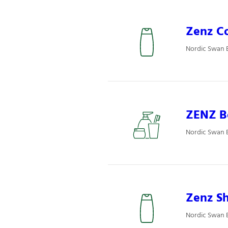
Zenz Co
Nordic Swan E
ZENZ Bo
Nordic Swan E
Zenz S
Nordic Swan 