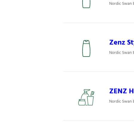
Nordic Swan E
Zenz St
Nordic Swan E
ZENZ H
Nordic Swan E