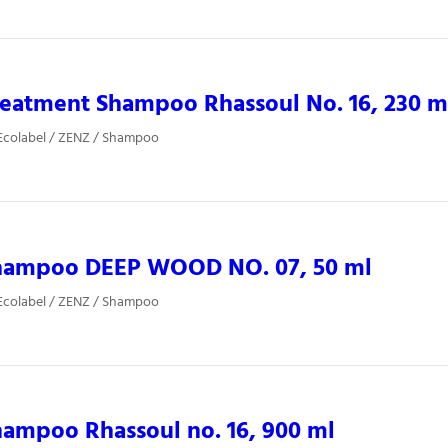
eatment Shampoo Rhassoul No. 16, 230 m
Ecolabel / ZENZ / Shampoo
hampoo DEEP WOOD NO. 07, 50 ml
Ecolabel / ZENZ / Shampoo
ampoo Rhassoul no. 16, 900 ml