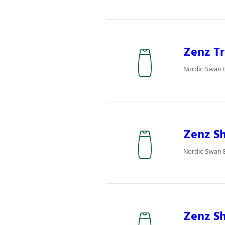
Zenz Tr
Nordic Swan 
Zenz S
Nordic Swan 
Zenz Sh