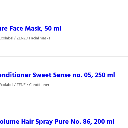
re Face Mask, 50 ml
colabel / ZENZ / Facial masks
nditioner Sweet Sense no. 05, 250 ml
colabel / ZENZ / Conditioner
lume Hair Spray Pure No. 86, 200 ml