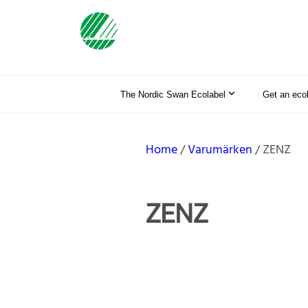
The Nordic Swan Ecolabel
Get an eco
Home
Varumärken
ZENZ
ZENZ