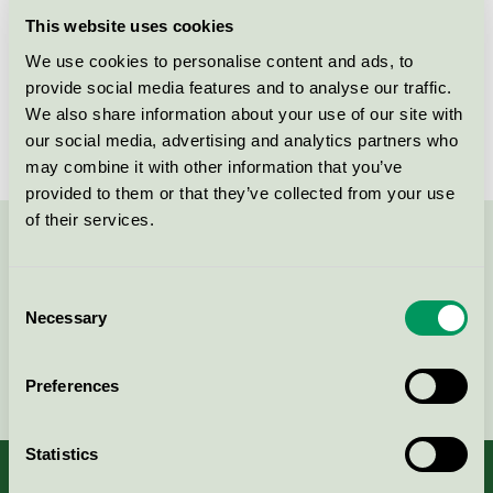
Licensee
Wetrok AG
This website uses cookies
We use cookies to personalise content and ads, to
License number
3026 0223
provide social media features and to analyse our traffic.
Brand
Wetrok
We also share information about your use of our site with
our social media, advertising and analytics partners who
may combine it with other information that you’ve
provided to them or that they’ve collected from your use
of their services.
Contact us on 08-55 55 24 00 or via the form:
Consent
Necessary
Selection
Continue
Preferences
Statistics