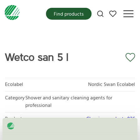
My favorites
Find products
Wetco san 5 l
Ecolabel
Nordic Swan Ecolabel
Category
Shower and sanitary cleaning agents for
professional
Product group
Cleaning products 026
Criteria generation
6