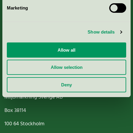
Marketing
About us
Criteria, application & fees
Show details
Nordic Ecolabelling Portal
Allow all
Paper, Pulp & Printing
Allow selection
Deny
Miljömärkning Sverige AB
Box
38114
100 64
Stockholm