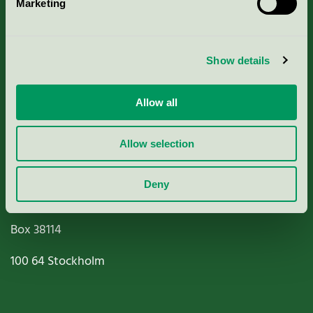
About us
Marketing
Criteria, application & fees
Show details
Nordic Ecolabelling Portal
Allow all
Paper, Pulp & Printing
Allow selection
Deny
Miljömärkning Sverige AB
Box
38114
100 64
Stockholm