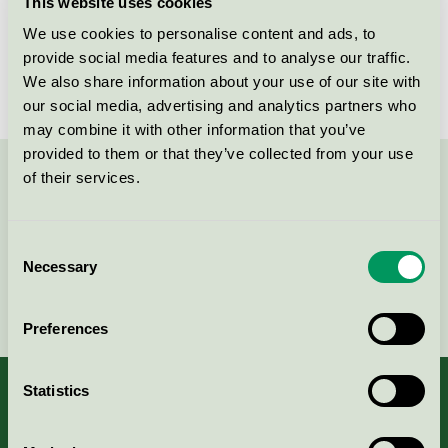
This website uses cookies
Licensee
NSI Sweden AB
We use cookies to personalise content and ads, to
License number
3026 0219, 3026 0136
provide social media features and to analyse our traffic.
We also share information about your use of our site with
our social media, advertising and analytics partners who
may combine it with other information that you’ve
provided to them or that they’ve collected from your use
of their services.
Contact us on 08-55 55 24 00 or via the form:
Consent
Necessary
Selection
Continue
Preferences
Statistics