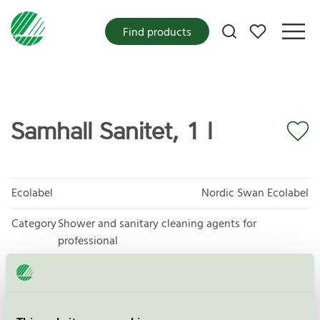
My favorites
Find products
Samhall Sanitet, 1 l
Ecolabel
Nordic Swan Ecolabel
Category
Shower and sanitary cleaning agents for
professional
Product group
Cleaning products 026
Criteria generation
6