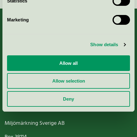
Statistics
Marketing
About us
Show details
Criteria, application & fees
Allow all
Nordic Ecolabelling Portal
Allow selection
Paper, Pulp & Printing
Deny
Miljömärkning Sverige AB