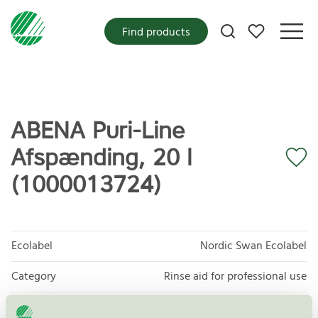
My favorites
Find products
ABENA Puri-Line
Afspænding, 20 l
(1000013724)
Ecolabel
Nordic Swan Ecolabel
Category
Rinse aid for professional use
Product
Dishwasher detergents for professional use