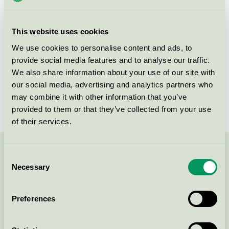
group
080
Criteria generation
3
This website uses cookies
Licensee
Novadan ApS
We use cookies to personalise content and ads, to
provide social media features and to analyse our traffic.
License number
5080 0005
We also share information about your use of our site with
our social media, advertising and analytics partners who
Brand
ABENA Puri-Line
may combine it with other information that you’ve
provided to them or that they’ve collected from your use
of their services.
Contact us on 08-55 55 24 00 or via the form:
Consent
Necessary
Selection
Preferences
Continue