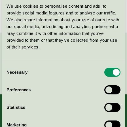
We use cookies to personalise content and ads, to
License number
3001 0019
provide social media features and to analyse our traffic.
We also share information about your use of our site with
our social media, advertising and analytics partners who
may combine it with other information that you’ve
provided to them or that they’ve collected from your use
Contact us on 08-55 55 24 00 or via the form:
of their services.
Consent
Necessary
Selection
Continue
Preferences
Statistics
About us
Marketing