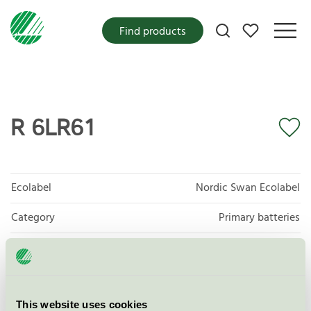
My favorites
Find products
R 6LR61
Ecolabel
Nordic Swan Ecolabel
Category
Primary batteries
Product group
Non-rechargeable portable batteries 001
Criteria generation
5
This website uses cookies
Licensee
Zhejiang Mustang Battery Co., LTD